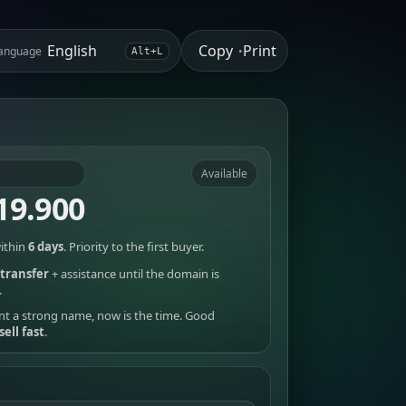
Copy
Print
anguage
•
Alt+L
Available
19.900
ithin
6 days
. Priority to the first buyer.
transfer
+ assistance until the domain is
.
nt a strong name, now is the time. Good
sell fast
.