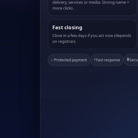
delivery, services or media. Strong name =
more clicks.
Fast closing
Close in a few days if you act now (depends
on registrar).
⚡
🔒
✅
Protected payment
Fast response
Secu