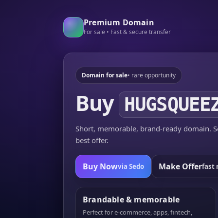
Premium Domain
For sale • Fast & secure transfer
Domain for sale
• rare opportunity
Buy
HUGSQUEE
Short, memorable, brand-ready domain. Se
best offer.
Buy Now
Make Offer
via Sedo
fast 
Brandable & memorable
Perfect for e-commerce, apps, fintech,