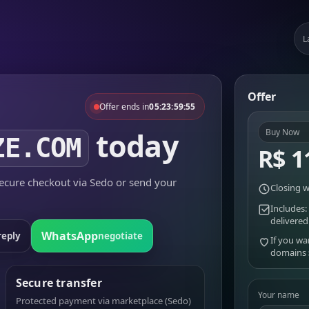
L
Offer
Offer ends in
05:23:59:55
today
Buy Now
ZE.COM
R$ 1
cure checkout via Sedo or send your
Closing w
Includes:
delivered
WhatsApp
reply
negotiate
If you wa
domains
Secure transfer
Your name
Protected payment via marketplace (Sedo)