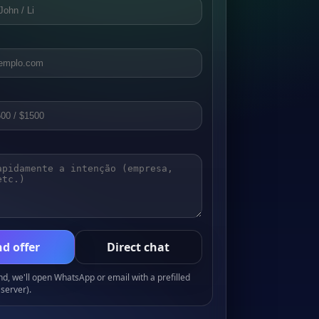
d offer
Direct chat
, we'll open WhatsApp or email with a prefilled
server).