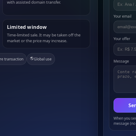
with assisted domain transfer.
Your email
Limited window
Time-limited sale. It may be taken off the
Your offer
market or the price may increase.
🌎
re transaction
Global use
Message
Sen
When you send
message (no 