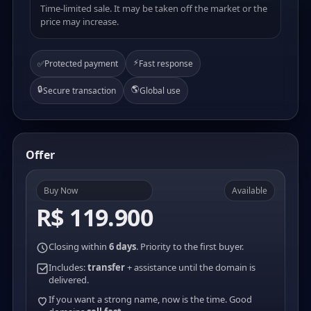
Time-limited sale. It may be taken off the market or the
price may increase.
⚡
✅
Protected payment
Fast response
🔒
🌎
Secure transaction
Global use
Offer
Buy Now
Available
R$ 119.900
Closing within
6 days
. Priority to the first buyer.
Includes:
transfer
+ assistance until the domain is
delivered.
If you want a strong name, now is the time. Good