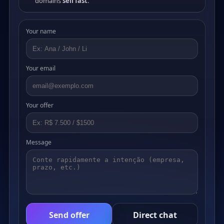
domains
sell fast
.
Your name
Your email
Your offer
Message
Send offer
Direct chat