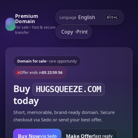
Premium
Language
Alt+L
Domain
For sale • Fast & secure
Copy
Print
•
transfer
Domain for sale
• rare opportunity
Offer ends in
05:23:59:56
Buy
HUGSQUEEZE.COM
today
Short, memorable, brand-ready domain. Secure
checkout via Sedo or send your best offer.
Buy Now
Make Offer
via Sedo
fast reply