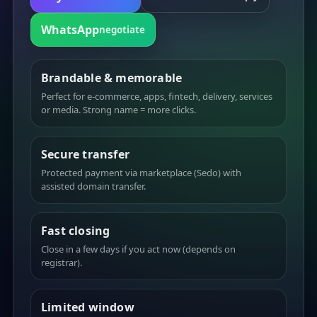
WhatsApp
negotiate
Brandable & memorable
Perfect for e-commerce, apps, fintech, delivery, services
or media. Strong name = more clicks.
Secure transfer
Protected payment via marketplace (Sedo) with
assisted domain transfer.
Fast closing
Close in a few days if you act now (depends on
registrar).
Limited window