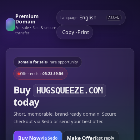
Premium
Language
Alt+L
Domain
For sale • Fast & secure
Copy
Print
•
transfer
Domain for sale
• rare opportunity
Offer ends in
05:23:59:56
Buy
HUGSQUEEZE.COM
today
Short, memorable, brand-ready domain. Secure
checkout via Sedo or send your best offer.
Buy Now
Make Offer
via Sedo
fast reply