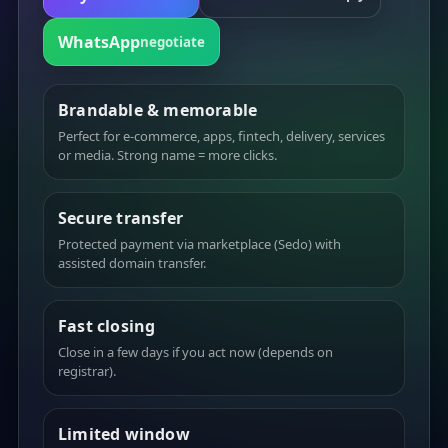
WhatsApp
negotiate
Brandable & memorable
Perfect for e-commerce, apps, fintech, delivery, services
or media. Strong name = more clicks.
Secure transfer
Protected payment via marketplace (Sedo) with
assisted domain transfer.
Fast closing
Close in a few days if you act now (depends on
registrar).
Limited window