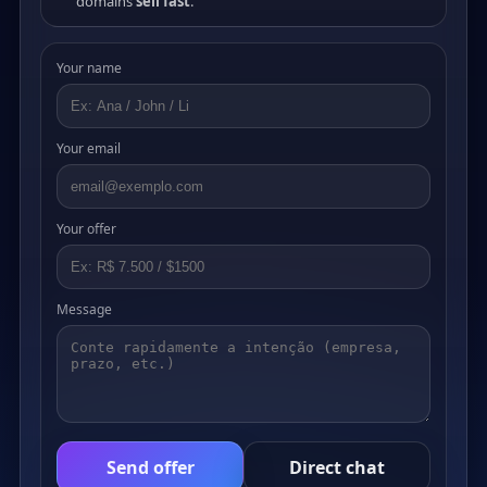
domains
sell fast
.
Your name
Your email
Your offer
Message
Send offer
Direct chat