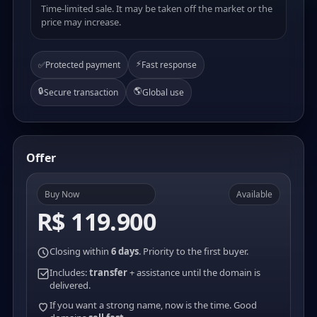
Time-limited sale. It may be taken off the market or the
price may increase.
⚡
✅
Protected payment
Fast response
🔒
🌎
Secure transaction
Global use
Offer
Buy Now
Available
R$ 119.900
Closing within
6 days
. Priority to the first buyer.
Includes:
transfer
+ assistance until the domain is
delivered.
If you want a strong name, now is the time. Good