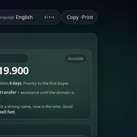
Copy
Print
anguage
•
Alt+L
Available
19.900
ithin
6 days
. Priority to the first buyer.
transfer
+ assistance until the domain is
.
nt a strong name, now is the time. Good
sell fast
.