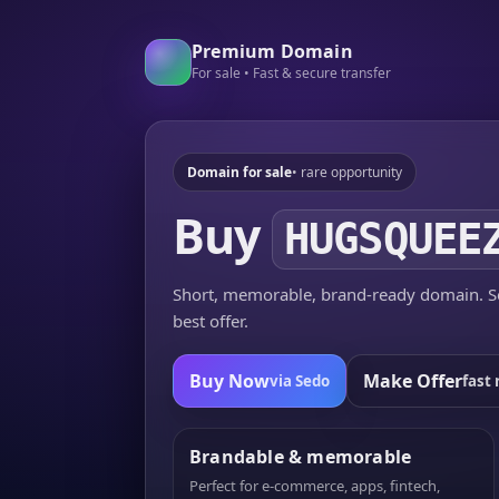
Premium Domain
For sale • Fast & secure transfer
Domain for sale
• rare opportunity
Buy
HUGSQUEE
Short, memorable, brand-ready domain. Se
best offer.
Buy Now
Make Offer
via Sedo
fast 
Brandable & memorable
Perfect for e-commerce, apps, fintech,