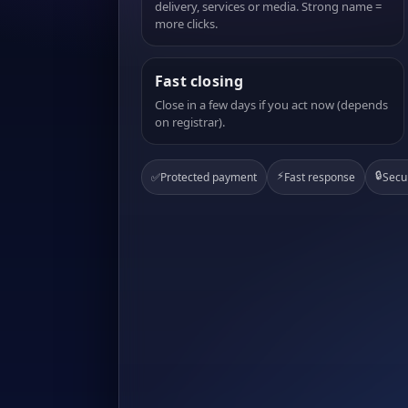
delivery, services or media. Strong name =
more clicks.
Fast closing
Close in a few days if you act now (depends
on registrar).
⚡
🔒
✅
Protected payment
Fast response
Secu