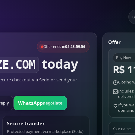
L
Offer
Offer ends in
05:23:59:56
today
Buy Now
ZE.COM
R$ 1
cure checkout via Sedo or send your
Closing w
Includes:
delivered
WhatsApp
reply
negotiate
If you wa
domains
Secure transfer
Your name
Protected payment via marketplace (Sedo)