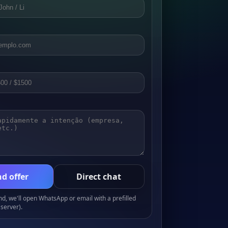
d offer
Direct chat
, we'll open WhatsApp or email with a prefilled
server).