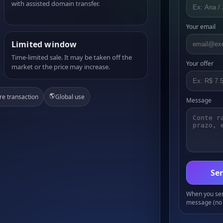
with assisted domain transfer.
Your email
Limited window
Time-limited sale. It may be taken off the
Your offer
market or the price may increase.
🌎
re transaction
Global use
Message
Sen
When you send
message (no 