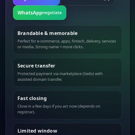
WhatsApp
negotiate
Brandable & memorable
Perfect for e-commerce, apps, fintech, delivery, services
or media. Strong name = more clicks.
Secure transfer
Protected payment via marketplace (Sedo) with
assisted domain transfer.
Fast closing
Close in a few days if you act now (depends on
registrar).
Limited window