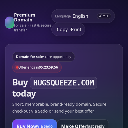
Premium
Language
Alt+L
Domain
For sale • Fast & secure
Copy
Print
•
transfer
Domain for sale
• rare opportunity
Offer ends in
05:23:59:56
Buy
HUGSQUEEZE.COM
today
Short, memorable, brand-ready domain. Secure
checkout via Sedo or send your best offer.
Buy Now
Make Offer
via Sedo
fast reply