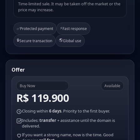
Time-limited sale. It may be taken off the market or the
price may increase.
⚡
✅
Protected payment
Fast response
🔒
🌎
Secure transaction
Global use
Offer
Buy Now
Available
R$ 119.900
Closing within
6 days
. Priority to the first buyer.
Includes:
transfer
+ assistance until the domain is
delivered.
If you want a strong name, now is the time. Good