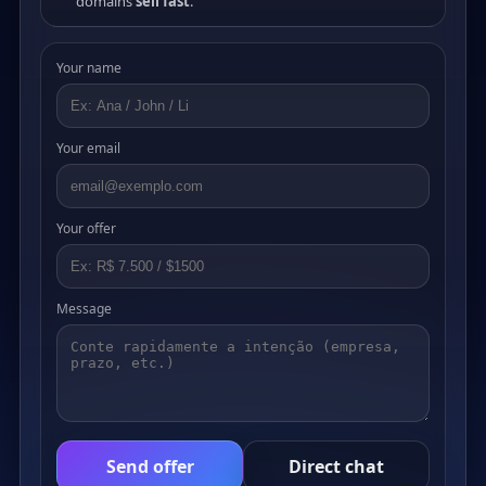
domains
sell fast
.
Your name
Your email
Your offer
Message
Send offer
Direct chat