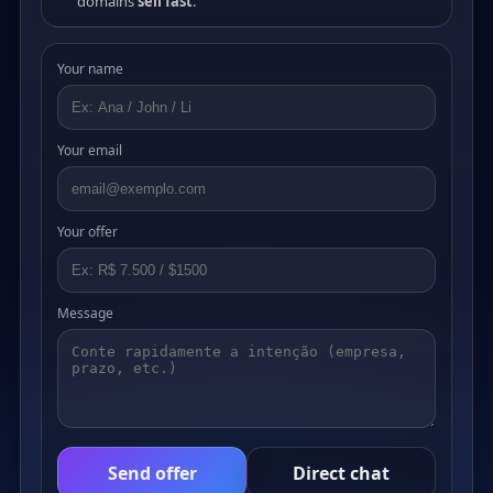
domains
sell fast
.
Your name
Your email
Your offer
Message
Send offer
Direct chat