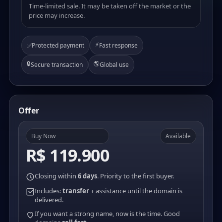
Time-limited sale. It may be taken off the market or the
price may increase.
⚡
✅
Protected payment
Fast response
🔒
🌎
Secure transaction
Global use
Offer
Buy Now
Available
R$ 119.900
Closing within
6 days
. Priority to the first buyer.
Includes:
transfer
+ assistance until the domain is
delivered.
If you want a strong name, now is the time. Good