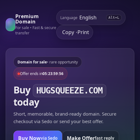
Premium
Language
Alt+L
Domain
For sale • Fast & secure
Copy
Print
•
transfer
Domain for sale
• rare opportunity
Offer ends in
05:23:59:56
Buy
HUGSQUEEZE.COM
today
Short, memorable, brand-ready domain. Secure
checkout via Sedo or send your best offer.
Buy Now
Make Offer
via Sedo
fast reply