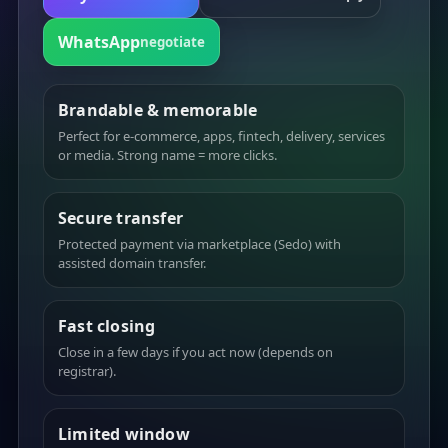
WhatsApp
negotiate
Brandable & memorable
Perfect for e-commerce, apps, fintech, delivery, services
or media. Strong name = more clicks.
Secure transfer
Protected payment via marketplace (Sedo) with
assisted domain transfer.
Fast closing
Close in a few days if you act now (depends on
registrar).
Limited window