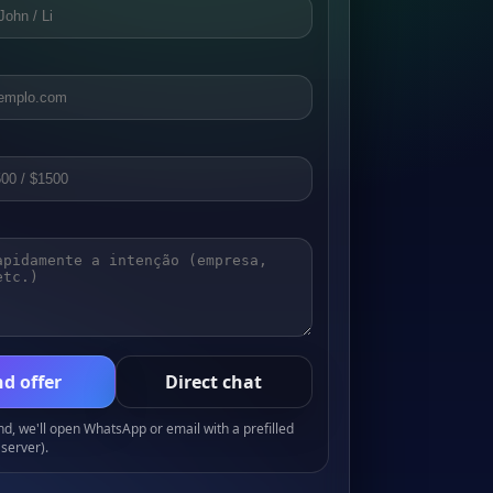
d offer
Direct chat
, we'll open WhatsApp or email with a prefilled
server).