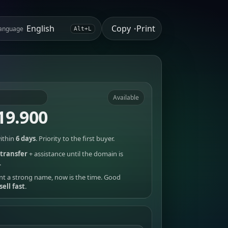
Copy
Print
anguage
•
Alt+L
Available
19.900
ithin
6 days
. Priority to the first buyer.
transfer
+ assistance until the domain is
.
nt a strong name, now is the time. Good
sell fast
.