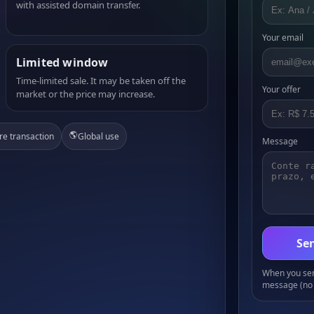
with assisted domain transfer.
Your email
Limited window
Time-limited sale. It may be taken off the
Your offer
market or the price may increase.
🌎
re transaction
Global use
Message
Sen
When you send
message (no 