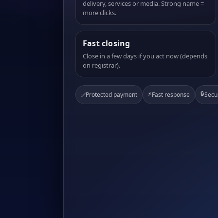
delivery, services or media. Strong name =
more clicks.
Fast closing
Close in a few days if you act now (depends
on registrar).
⚡
🔒
✅
Protected payment
Fast response
Secu