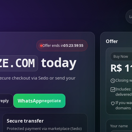
L
Offer
Offer ends in
05:23:59:55
today
Buy Now
ZE.COM
R$ 1
cure checkout via Sedo or send your
Closing w
Includes:
delivered
WhatsApp
reply
negotiate
If you wa
domains
Secure transfer
Your name
Protected payment via marketplace (Sedo)