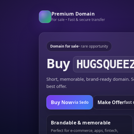
Premium Domain
For sale • Fast & secure transfer
Domain for sale
• rare opportunity
Buy
HUGSQUEE
Short, memorable, brand-ready domain. Se
best offer.
Buy Now
Make Offer
via Sedo
fast 
Brandable & memorable
Perfect for e-commerce, apps, fintech,