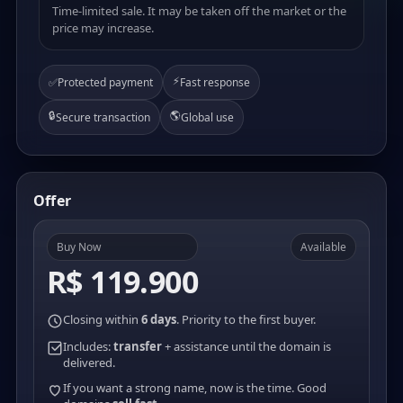
Time-limited sale. It may be taken off the market or the
price may increase.
⚡
✅
Protected payment
Fast response
🔒
🌎
Secure transaction
Global use
Offer
Buy Now
Available
R$ 119.900
Closing within
6 days
. Priority to the first buyer.
Includes:
transfer
+ assistance until the domain is
delivered.
If you want a strong name, now is the time. Good