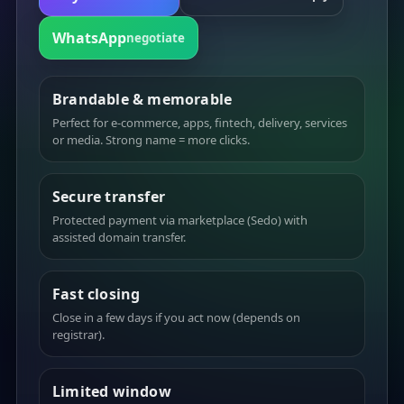
WhatsApp
negotiate
Brandable & memorable
Perfect for e-commerce, apps, fintech, delivery, services
or media. Strong name = more clicks.
Secure transfer
Protected payment via marketplace (Sedo) with
assisted domain transfer.
Fast closing
Close in a few days if you act now (depends on
registrar).
Limited window