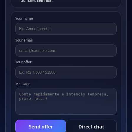
domains
sell fast
.
Your name
Your email
Your offer
Message
Send offer
Direct chat