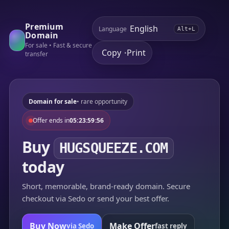
Premium
Language
Alt+L
Domain
For sale • Fast & secure
Copy
Print
•
transfer
Domain for sale
• rare opportunity
Offer ends in
05:23:59:56
Buy
HUGSQUEEZE.COM
today
Short, memorable, brand-ready domain. Secure
checkout via Sedo or send your best offer.
Buy Now
Make Offer
via Sedo
fast reply