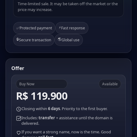
Time-limited sale. It may be taken off the market or the
price may increase.
⚡
✅
Protected payment
Fast response
🔒
🌎
Secure transaction
Global use
Offer
Buy Now
Available
R$ 119.900
Closing within
6 days
. Priority to the first buyer.
Includes:
transfer
+ assistance until the domain is
delivered.
If you want a strong name, now is the time. Good