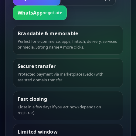
WhatsApp
negotiate
Brandable & memorable
Perfect for e-commerce, apps, fintech, delivery, services
or media. Strong name = more clicks.
Secure transfer
Protected payment via marketplace (Sedo) with
assisted domain transfer.
Fast closing
Close in a few days if you act now (depends on
registrar).
Limited window