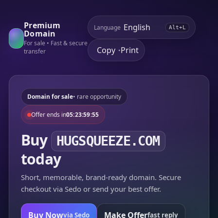
Premium
Language
Alt+L
Domain
For sale • Fast & secure
Copy
Print
•
transfer
Domain for sale
• rare opportunity
Offer ends in
05:23:59:55
Buy
HUGSQUEEZE.COM
today
Short, memorable, brand-ready domain. Secure
checkout via Sedo or send your best offer.
Buy Now
Make Offer
via Sedo
fast reply