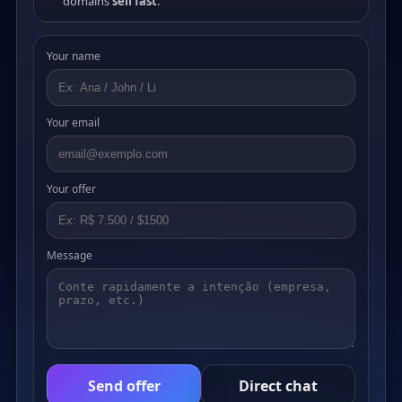
domains
sell fast
.
Your name
Your email
Your offer
Message
Send offer
Direct chat