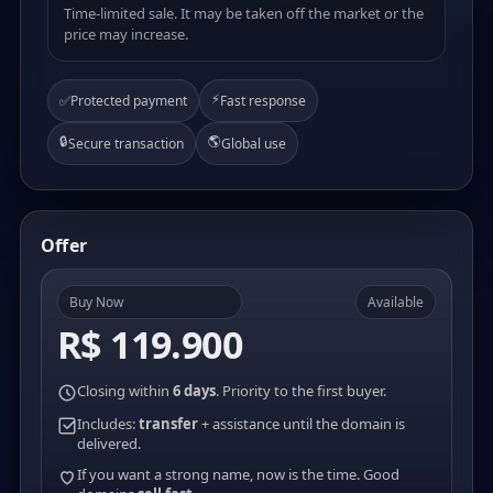
Time-limited sale. It may be taken off the market or the
price may increase.
⚡
✅
Protected payment
Fast response
🔒
🌎
Secure transaction
Global use
Offer
Buy Now
Available
R$ 119.900
Closing within
6 days
. Priority to the first buyer.
Includes:
transfer
+ assistance until the domain is
delivered.
If you want a strong name, now is the time. Good