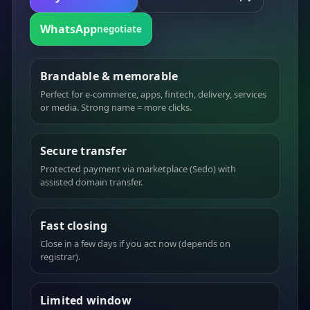
WhatsApp
negotiate
Brandable & memorable
Perfect for e-commerce, apps, fintech, delivery, services
or media. Strong name = more clicks.
Secure transfer
Protected payment via marketplace (Sedo) with
assisted domain transfer.
Fast closing
Close in a few days if you act now (depends on
registrar).
Limited window