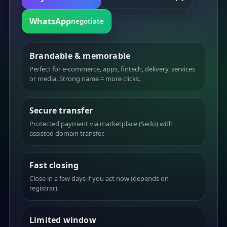
WhatsApp
negotiate
Brandable & memorable
Perfect for e-commerce, apps, fintech, delivery, services
or media. Strong name = more clicks.
Secure transfer
Protected payment via marketplace (Sedo) with
assisted domain transfer.
Fast closing
Close in a few days if you act now (depends on
registrar).
Limited window