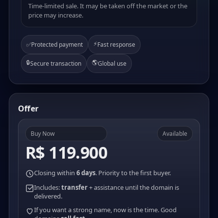
Time-limited sale. It may be taken off the market or the
price may increase.
⚡
✅
Protected payment
Fast response
🔒
🌎
Secure transaction
Global use
Offer
Buy Now
Available
R$ 119.900
Closing within
6 days
. Priority to the first buyer.
Includes:
transfer
+ assistance until the domain is
delivered.
If you want a strong name, now is the time. Good