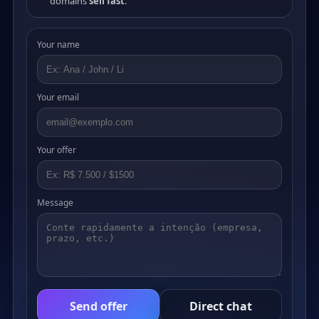
domains
sell fast
.
Your name
Your email
Your offer
Message
Send offer
Direct chat