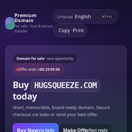
Premium
Language
Alt+L
Domain
For sale • Fast & secure
Copy
Print
•
transfer
Domain for sale
• rare opportunity
Offer ends in
05:23:59:56
Buy
HUGSQUEEZE.COM
today
Short, memorable, brand-ready domain. Secure
checkout via Sedo or send your best offer.
Buy Now
Make Offer
via Sedo
fast reply