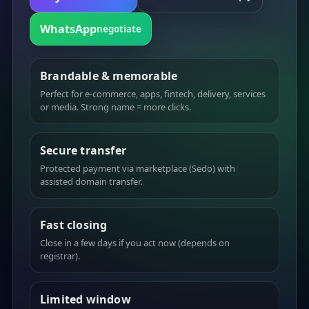
WhatsApp
negotiate
Brandable & memorable
Perfect for e-commerce, apps, fintech, delivery, services
or media. Strong name = more clicks.
Secure transfer
Protected payment via marketplace (Sedo) with
assisted domain transfer.
Fast closing
Close in a few days if you act now (depends on
registrar).
Limited window