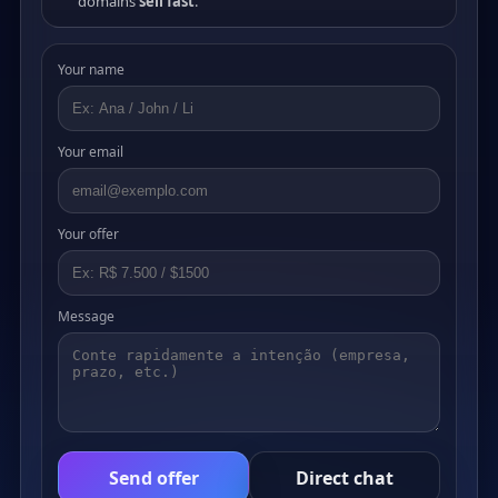
domains
sell fast
.
Your name
Your email
Your offer
Message
Send offer
Direct chat