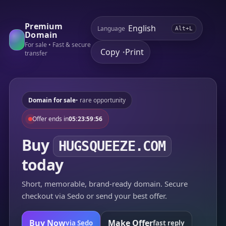
Premium
Language
Alt+L
Domain
For sale • Fast & secure
Copy
Print
•
transfer
Domain for sale
• rare opportunity
Offer ends in
05:23:59:56
Buy
HUGSQUEEZE.COM
today
Short, memorable, brand-ready domain. Secure
checkout via Sedo or send your best offer.
Buy Now
Make Offer
via Sedo
fast reply