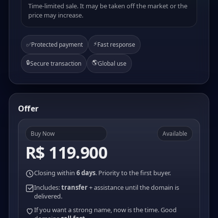
Time-limited sale. It may be taken off the market or the
price may increase.
⚡
✅
Protected payment
Fast response
🔒
🌎
Secure transaction
Global use
Offer
Buy Now
Available
R$ 119.900
Closing within
6 days
. Priority to the first buyer.
Includes:
transfer
+ assistance until the domain is
delivered.
If you want a strong name, now is the time. Good