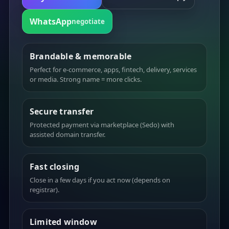
WhatsApp
negotiate
Brandable & memorable
Perfect for e-commerce, apps, fintech, delivery, services
or media. Strong name = more clicks.
Secure transfer
Protected payment via marketplace (Sedo) with
assisted domain transfer.
Fast closing
Close in a few days if you act now (depends on
registrar).
Limited window