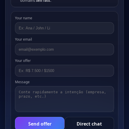
domains
sell fast
.
Your name
Your email
Your offer
Message
Send offer
Direct chat