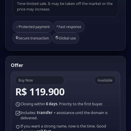
Time-limited sale. It may be taken off the market or the
price may increase.
⚡
✅
Protected payment
Fast response
🔒
🌎
Secure transaction
Global use
Offer
Buy Now
Available
R$ 119.900
Closing within
6 days
. Priority to the first buyer.
Includes:
transfer
+ assistance until the domain is
delivered.
If you want a strong name, now is the time. Good