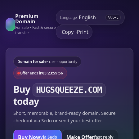
Premium
Language
Alt+L
Domain
For sale • Fast & secure
Copy
Print
•
transfer
Domain for sale
• rare opportunity
Offer ends in
05:23:59:56
Buy
HUGSQUEEZE.COM
today
Short, memorable, brand-ready domain. Secure
checkout via Sedo or send your best offer.
Buy Now
Make Offer
via Sedo
fast reply