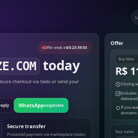
L
Offer
Offer ends in
05:23:59:55
today
Buy Now
ZE.COM
R$ 1
cure checkout via Sedo or send your
Closing w
Includes:
delivered
WhatsApp
reply
negotiate
If you wa
domains
Secure transfer
Your name
Protected payment via marketplace (Sedo)