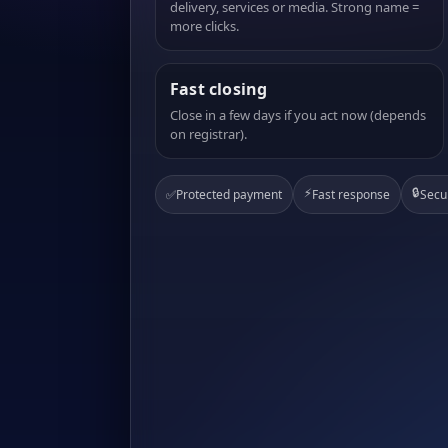
delivery, services or media. Strong name =
more clicks.
Fast closing
Close in a few days if you act now (depends
on registrar).
⚡
🔒
✅
Protected payment
Fast response
Secu