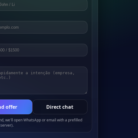
d offer
Direct chat
, we'll open WhatsApp or email with a prefilled
server).