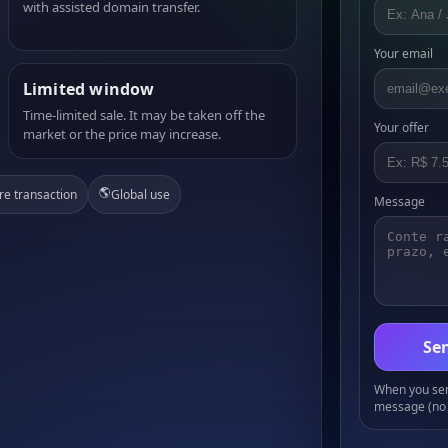
with assisted domain transfer.
Your email
Limited window
Time-limited sale. It may be taken off the
Your offer
market or the price may increase.
🌎
re transaction
Global use
Message
Sen
When you send
message (no 