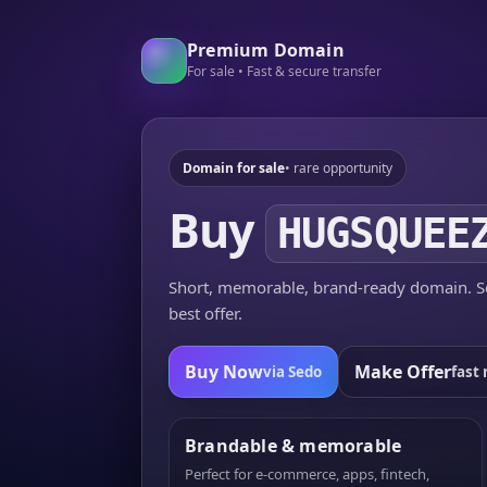
Premium Domain
For sale • Fast & secure transfer
Domain for sale
• rare opportunity
Buy
HUGSQUEE
Short, memorable, brand-ready domain. Se
best offer.
Buy Now
Make Offer
via Sedo
fast 
Brandable & memorable
Perfect for e-commerce, apps, fintech,