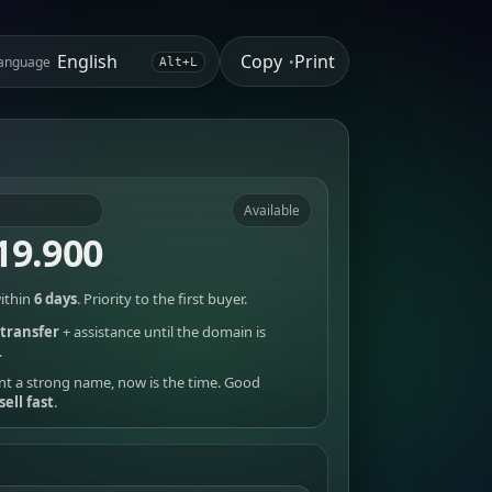
Copy
Print
anguage
•
Alt+L
Available
19.900
ithin
6 days
. Priority to the first buyer.
transfer
+ assistance until the domain is
.
nt a strong name, now is the time. Good
sell fast
.