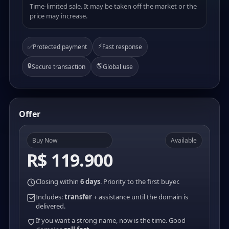
Time-limited sale. It may be taken off the market or the
price may increase.
⚡
✅
Protected payment
Fast response
🔒
🌎
Secure transaction
Global use
Offer
Buy Now
Available
R$ 119.900
Closing within
6 days
. Priority to the first buyer.
Includes:
transfer
+ assistance until the domain is
delivered.
If you want a strong name, now is the time. Good