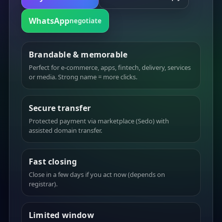
WhatsApp
negotiate
Brandable & memorable
Perfect for e-commerce, apps, fintech, delivery, services
or media. Strong name = more clicks.
Secure transfer
Protected payment via marketplace (Sedo) with
assisted domain transfer.
Fast closing
Close in a few days if you act now (depends on
registrar).
Limited window