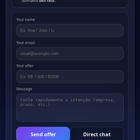
domains
sell fast
.
Your name
Your email
Your offer
Message
Send offer
Direct chat