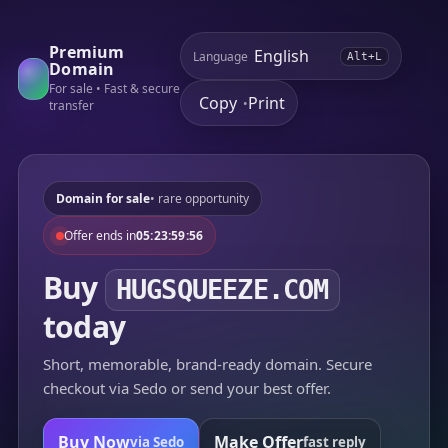
Premium
Language
Alt+L
Domain
For sale • Fast & secure
Copy
Print
•
transfer
Domain for sale
• rare opportunity
Offer ends in
05:23:59:56
Buy
HUGSQUEEZE.COM
today
Short, memorable, brand-ready domain. Secure
checkout via Sedo or send your best offer.
Buy Now
Make Offer
via Sedo
fast reply