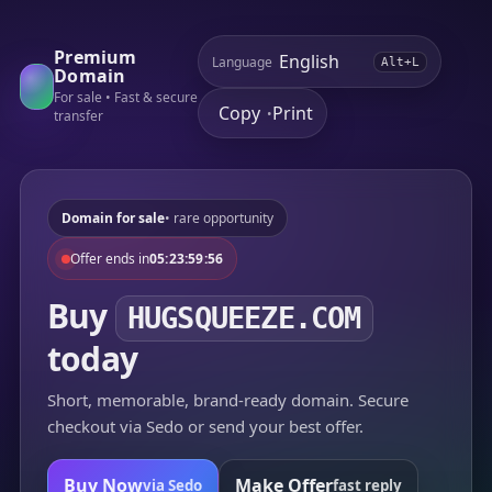
Premium
Language
Alt+L
Domain
For sale • Fast & secure
Copy
Print
•
transfer
Domain for sale
• rare opportunity
Offer ends in
05:23:59:56
Buy
HUGSQUEEZE.COM
today
Short, memorable, brand-ready domain. Secure
checkout via Sedo or send your best offer.
Buy Now
Make Offer
via Sedo
fast reply