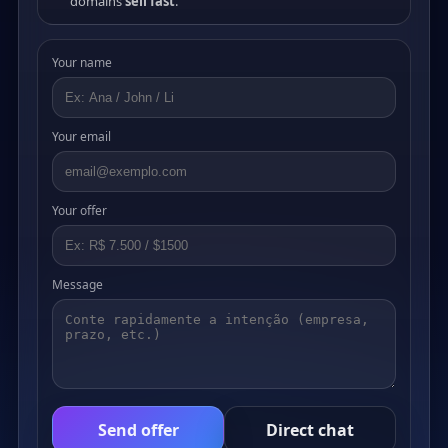
domains
sell fast
.
Your name
Your email
Your offer
Message
Send offer
Direct chat