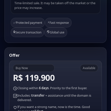
Time-limited sale. It may be taken off the market or the
price may increase.
⚡
✅
Protected payment
Fast response
🔒
🌎
Secure transaction
Global use
Offer
Buy Now
Available
R$ 119.900
Closing within
6 days
. Priority to the first buyer.
Includes:
transfer
+ assistance until the domain is
delivered.
If you want a strong name, now is the time. Good