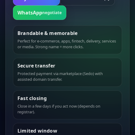
WhatsApp
negotiate
Brandable & memorable
Perfect for e-commerce, apps, fintech, delivery, services
or media. Strong name = more clicks.
Secure transfer
Protected payment via marketplace (Sedo) with
assisted domain transfer.
Fast closing
Close in a few days if you act now (depends on
registrar).
Limited window