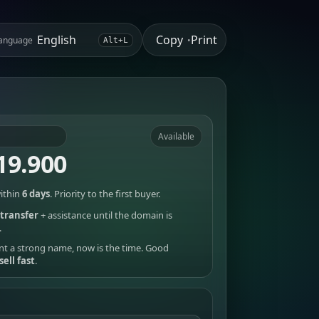
Copy
Print
anguage
•
Alt+L
Available
19.900
ithin
6 days
. Priority to the first buyer.
transfer
+ assistance until the domain is
.
nt a strong name, now is the time. Good
sell fast
.