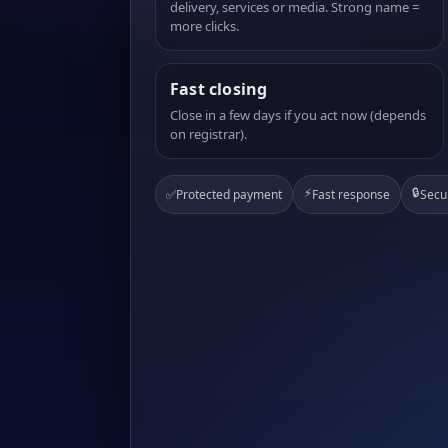
delivery, services or media. Strong name =
more clicks.
Fast closing
Close in a few days if you act now (depends
on registrar).
⚡
🔒
✅
Protected payment
Fast response
Secu