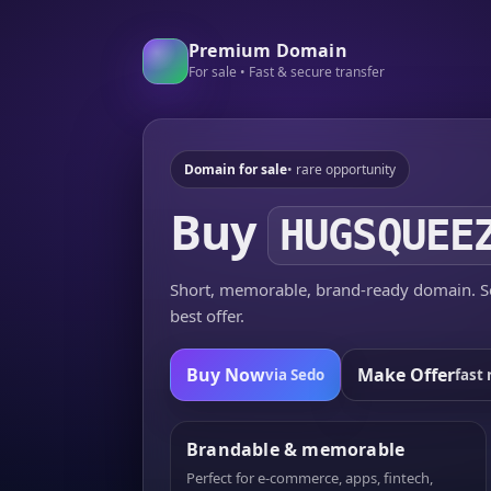
Premium Domain
For sale • Fast & secure transfer
Domain for sale
• rare opportunity
Buy
HUGSQUEE
Short, memorable, brand-ready domain. Se
best offer.
Buy Now
Make Offer
via Sedo
fast 
Brandable & memorable
Perfect for e-commerce, apps, fintech,