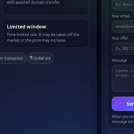
with assisted domain transfer.
Your email
Limited window
Time-limited sale. It may be taken off the
Your offer
market or the price may increase.
🌎
re transaction
Global use
Message
Sen
When you send
message (no 