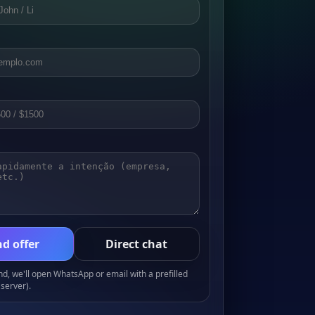
d offer
Direct chat
, we'll open WhatsApp or email with a prefilled
server).