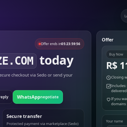
L
Offer
Offer ends in
05:23:59:56
today
Buy Now
ZE.COM
R$ 1
cure checkout via Sedo or send your
Closing w
Includes:
delivered
WhatsApp
reply
negotiate
If you wa
domains
Secure transfer
Your name
Protected payment via marketplace (Sedo)