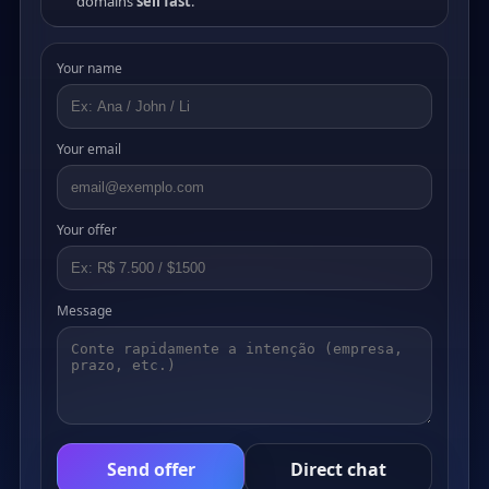
domains
sell fast
.
Your name
Your email
Your offer
Message
Send offer
Direct chat