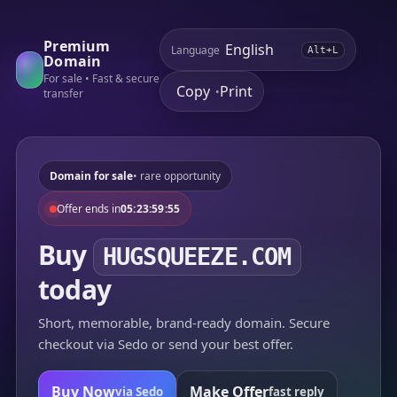
Premium
Language
Alt+L
Domain
For sale • Fast & secure
Copy
Print
•
transfer
Domain for sale
• rare opportunity
Offer ends in
05:23:59:55
Buy
HUGSQUEEZE.COM
today
Short, memorable, brand-ready domain. Secure
checkout via Sedo or send your best offer.
Buy Now
Make Offer
via Sedo
fast reply