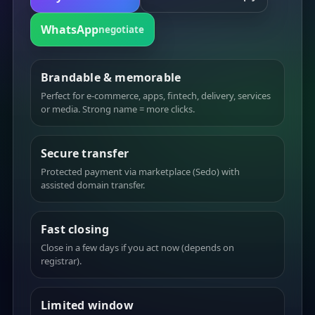
WhatsApp
negotiate
Brandable & memorable
Perfect for e-commerce, apps, fintech, delivery, services
or media. Strong name = more clicks.
Secure transfer
Protected payment via marketplace (Sedo) with
assisted domain transfer.
Fast closing
Close in a few days if you act now (depends on
registrar).
Limited window