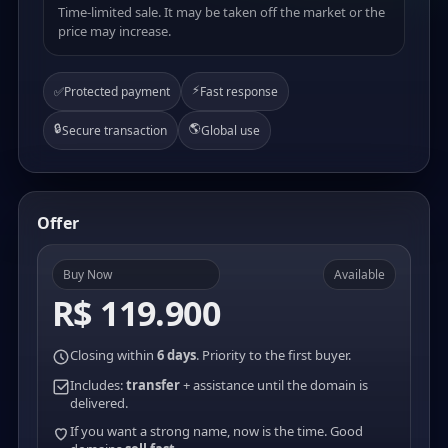
Time-limited sale. It may be taken off the market or the
price may increase.
⚡
✅
Protected payment
Fast response
🔒
🌎
Secure transaction
Global use
Offer
Buy Now
Available
R$ 119.900
Closing within
6 days
. Priority to the first buyer.
Includes:
transfer
+ assistance until the domain is
delivered.
If you want a strong name, now is the time. Good