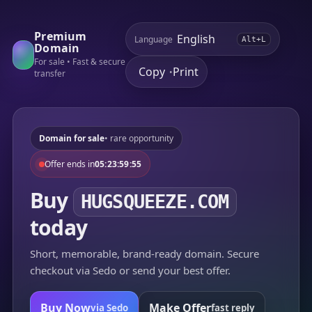
Premium
Language
Alt+L
Domain
For sale • Fast & secure
Copy
Print
•
transfer
Domain for sale
• rare opportunity
Offer ends in
05:23:59:55
Buy
HUGSQUEEZE.COM
today
Short, memorable, brand-ready domain. Secure
checkout via Sedo or send your best offer.
Buy Now
Make Offer
via Sedo
fast reply