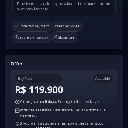
Time-limited sale. It may be taken off the market or the
price may increase.
⚡
✅
Protected payment
Fast response
🔒
🌎
Secure transaction
Global use
Offer
Buy Now
Available
R$ 119.900
Closing within
6 days
. Priority to the first buyer.
Includes:
transfer
+ assistance until the domain is
delivered.
If you want a strong name, now is the time. Good