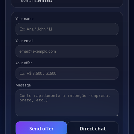
domains
sell fast
.
Your name
Your email
Your offer
Message
Send offer
Direct chat