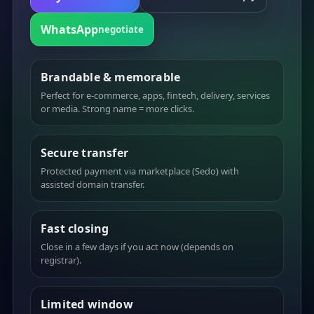
WhatsApp
negotiate
Brandable & memorable
Perfect for e-commerce, apps, fintech, delivery, services
or media. Strong name = more clicks.
Secure transfer
Protected payment via marketplace (Sedo) with
assisted domain transfer.
Fast closing
Close in a few days if you act now (depends on
registrar).
Limited window