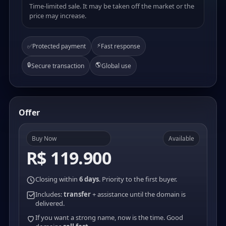
Time-limited sale. It may be taken off the market or the
price may increase.
⚡
✅
Protected payment
Fast response
🔒
🌎
Secure transaction
Global use
Offer
Buy Now
Available
R$ 119.900
Closing within
6 days
. Priority to the first buyer.
Includes:
transfer
+ assistance until the domain is
delivered.
If you want a strong name, now is the time. Good