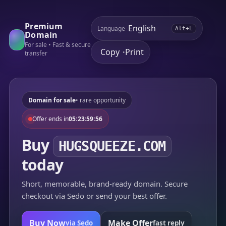
Premium
Language
Alt+L
Domain
For sale • Fast & secure
Copy
Print
•
transfer
Domain for sale
• rare opportunity
Offer ends in
05:23:59:56
Buy
HUGSQUEEZE.COM
today
Short, memorable, brand-ready domain. Secure
checkout via Sedo or send your best offer.
Buy Now
Make Offer
via Sedo
fast reply