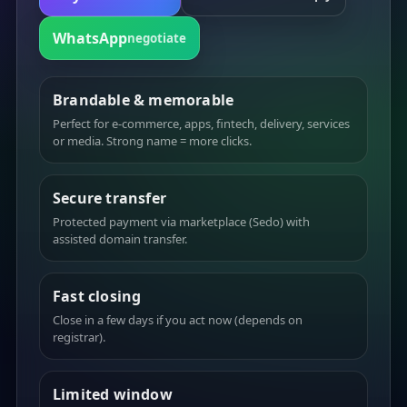
WhatsApp
negotiate
Brandable & memorable
Perfect for e-commerce, apps, fintech, delivery, services
or media. Strong name = more clicks.
Secure transfer
Protected payment via marketplace (Sedo) with
assisted domain transfer.
Fast closing
Close in a few days if you act now (depends on
registrar).
Limited window