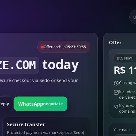
L
Offer
Offer ends in
05:23:59:55
today
Buy Now
ZE.COM
R$ 1
cure checkout via Sedo or send your
Closing w
Includes:
delivered
WhatsApp
reply
negotiate
If you wa
domains
Secure transfer
Your name
Protected payment via marketplace (Sedo)