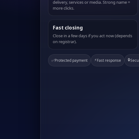
delivery, services or media. Strong name =
more clicks.
Fast closing
Close in a few days if you act now (depends
on registrar).
⚡
🔒
✅
Protected payment
Fast response
Secu