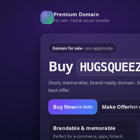
Premium Domain
For sale • Fast & secure transfer
Domain for sale
• rare opportunity
Buy
HUGSQUEE
Short, memorable, brand-ready domain. Se
best offer.
Buy Now
Make Offer
via Sedo
fast 
Brandable & memorable
Perfect for e-commerce, apps, fintech,