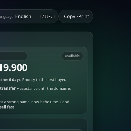
Copy
Print
anguage
•
Alt+L
Available
19.900
ithin
6 days
. Priority to the first buyer.
transfer
+ assistance until the domain is
.
nt a strong name, now is the time. Good
sell fast
.