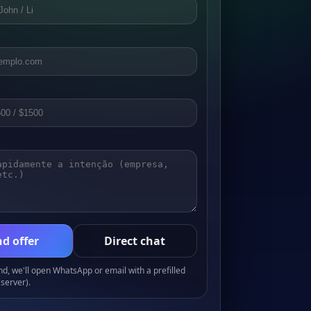
d offer
Direct chat
, we'll open WhatsApp or email with a prefilled
server).