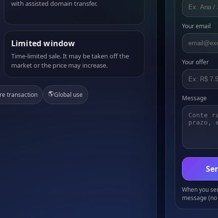
with assisted domain transfer.
Your email
Limited window
Time-limited sale. It may be taken off the
Your offer
market or the price may increase.
🌎
re transaction
Global use
Message
Sen
When you send
message (no 