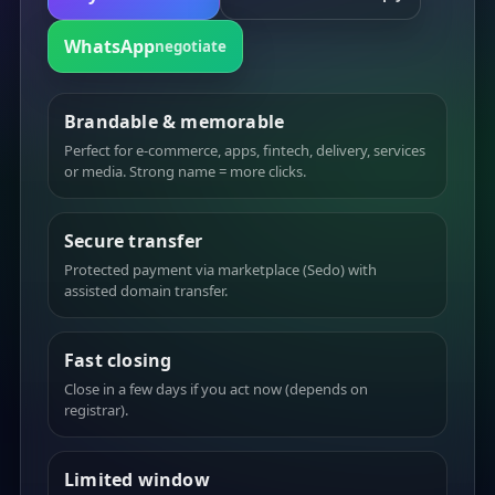
WhatsApp
negotiate
Brandable & memorable
Perfect for e-commerce, apps, fintech, delivery, services
or media. Strong name = more clicks.
Secure transfer
Protected payment via marketplace (Sedo) with
assisted domain transfer.
Fast closing
Close in a few days if you act now (depends on
registrar).
Limited window