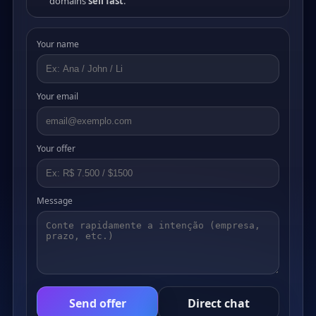
domains
sell fast
.
Your name
Your email
Your offer
Message
Send offer
Direct chat