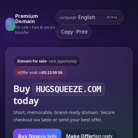
Premium
Language
Alt+L
Domain
For sale • Fast & secure
Copy
Print
•
transfer
Domain for sale
• rare opportunity
Offer ends in
05:23:59:56
Buy
HUGSQUEEZE.COM
today
Short, memorable, brand-ready domain. Secure
checkout via Sedo or send your best offer.
Buy Now
Make Offer
via Sedo
fast reply