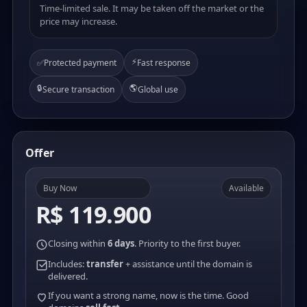
Time-limited sale. It may be taken off the market or the
price may increase.
⚡
✅
Protected payment
Fast response
🔒
🌎
Secure transaction
Global use
Offer
Buy Now
Available
R$ 119.900
Closing within
6 days
. Priority to the first buyer.
Includes:
transfer
+ assistance until the domain is
delivered.
If you want a strong name, now is the time. Good