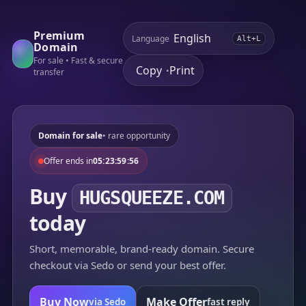
Premium
Language
Alt+L
Domain
For sale • Fast & secure
Copy
Print
•
transfer
Domain for sale
• rare opportunity
Offer ends in
05:23:59:56
Buy
HUGSQUEEZE.COM
today
Short, memorable, brand-ready domain. Secure
checkout via Sedo or send your best offer.
Buy Now
Make Offer
via Sedo
fast reply