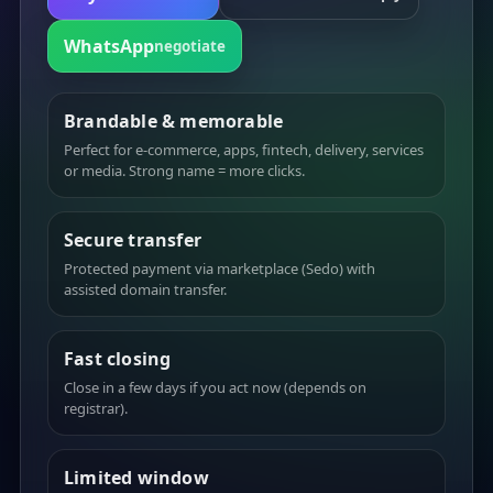
WhatsApp
negotiate
Brandable & memorable
Perfect for e-commerce, apps, fintech, delivery, services
or media. Strong name = more clicks.
Secure transfer
Protected payment via marketplace (Sedo) with
assisted domain transfer.
Fast closing
Close in a few days if you act now (depends on
registrar).
Limited window