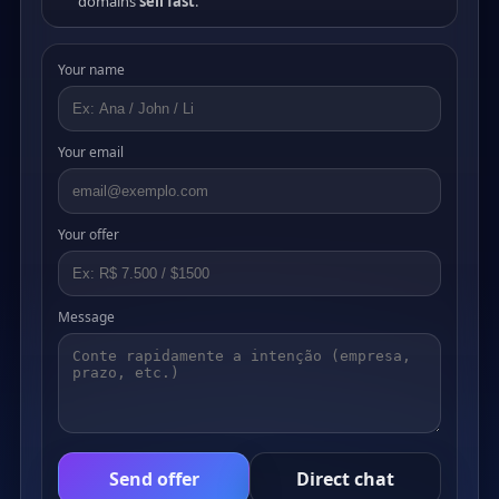
domains
sell fast
.
Your name
Your email
Your offer
Message
Send offer
Direct chat