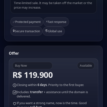
Time-limited sale. It may be taken off the market or the
price may increase.
⚡
✅
Protected payment
Fast response
🔒
🌎
Secure transaction
Global use
Offer
Buy Now
Available
R$ 119.900
Closing within
6 days
. Priority to the first buyer.
Includes:
transfer
+ assistance until the domain is
delivered.
If you want a strong name, now is the time. Good