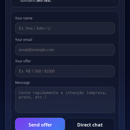
domains
sell fast
.
Your name
Your email
Your offer
Message
Send offer
Direct chat