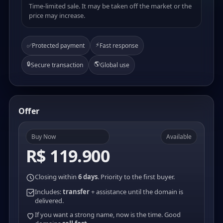
Time-limited sale. It may be taken off the market or the
price may increase.
⚡
✅
Protected payment
Fast response
🔒
🌎
Secure transaction
Global use
Offer
Buy Now
Available
R$ 119.900
Closing within
6 days
. Priority to the first buyer.
Includes:
transfer
+ assistance until the domain is
delivered.
If you want a strong name, now is the time. Good