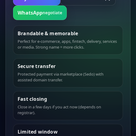
WhatsApp
negotiate
Brandable & memorable
Perfect for e-commerce, apps, fintech, delivery, services
or media. Strong name = more clicks.
Secure transfer
Protected payment via marketplace (Sedo) with
assisted domain transfer.
Fast closing
Close in a few days if you act now (depends on
registrar).
Limited window