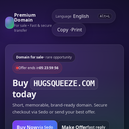
Premium
Language
Alt+L
Domain
For sale • Fast & secure
Copy
Print
•
transfer
Domain for sale
• rare opportunity
Offer ends in
05:23:59:56
Buy
HUGSQUEEZE.COM
today
Short, memorable, brand-ready domain. Secure
checkout via Sedo or send your best offer.
Buy Now
Make Offer
via Sedo
fast reply