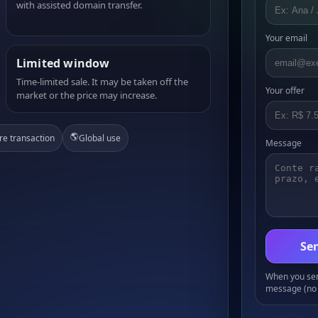
with assisted domain transfer.
Your email
Limited window
Time-limited sale. It may be taken off the
Your offer
market or the price may increase.
🌎
re transaction
Global use
Message
Sen
When you send
message (no 