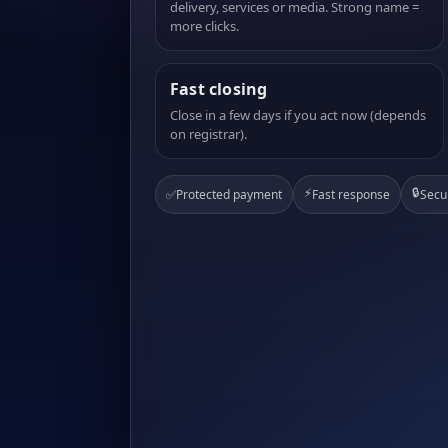
delivery, services or media. Strong name =
more clicks.
Fast closing
Close in a few days if you act now (depends
on registrar).
⚡
🔒
✅
Protected payment
Fast response
Secu