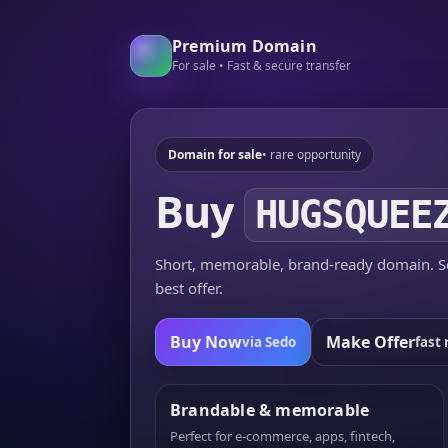
Premium Domain
For sale • Fast & secure transfer
Domain for sale
• rare opportunity
Buy
HUGSQUEE
Short, memorable, brand-ready domain. Se
best offer.
Buy Now
Make Offer
via Sedo
fast 
Brandable & memorable
Perfect for e-commerce, apps, fintech,