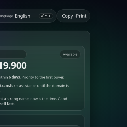
Copy
Print
anguage
•
Alt+L
Available
19.900
ithin
6 days
. Priority to the first buyer.
transfer
+ assistance until the domain is
.
nt a strong name, now is the time. Good
sell fast
.