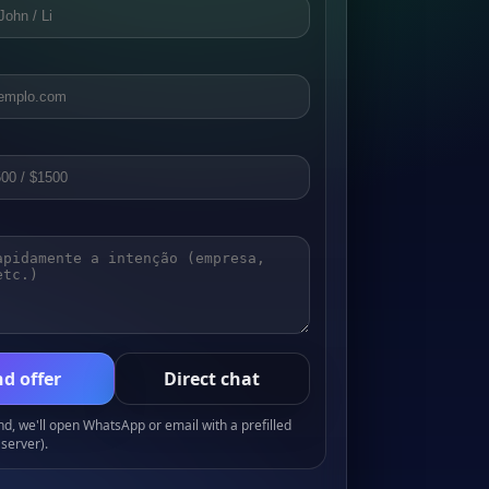
d offer
Direct chat
, we'll open WhatsApp or email with a prefilled
server).