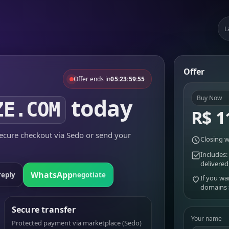
L
Offer
Offer ends in
05:23:59:55
today
Buy Now
ZE.COM
R$ 1
cure checkout via Sedo or send your
Closing w
Includes:
delivered
WhatsApp
reply
negotiate
If you wa
domains
Secure transfer
Your name
Protected payment via marketplace (Sedo)