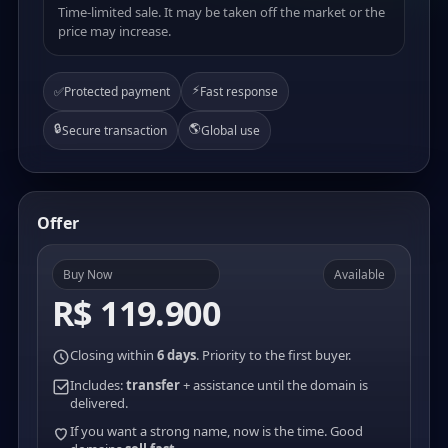
Time-limited sale. It may be taken off the market or the
price may increase.
⚡
✅
Protected payment
Fast response
🔒
🌎
Secure transaction
Global use
Offer
Buy Now
Available
R$ 119.900
Closing within
6 days
. Priority to the first buyer.
Includes:
transfer
+ assistance until the domain is
delivered.
If you want a strong name, now is the time. Good