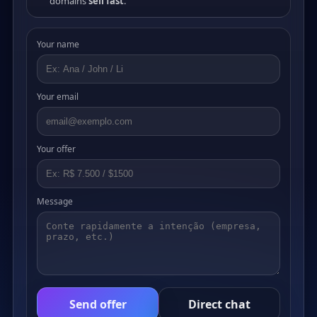
domains
sell fast
.
Your name
Your email
Your offer
Message
Send offer
Direct chat