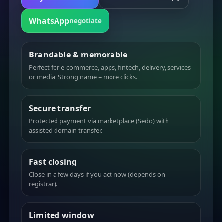
WhatsApp
negotiate
Brandable & memorable
Perfect for e-commerce, apps, fintech, delivery, services
or media. Strong name = more clicks.
Secure transfer
Protected payment via marketplace (Sedo) with
assisted domain transfer.
Fast closing
Close in a few days if you act now (depends on
registrar).
Limited window