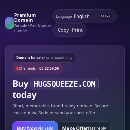
Premium
Language
Alt+L
Domain
For sale • Fast & secure
Copy
Print
•
transfer
Domain for sale
• rare opportunity
Offer ends in
05:23:59:56
Buy
HUGSQUEEZE.COM
today
Short, memorable, brand-ready domain. Secure
checkout via Sedo or send your best offer.
Buy Now
Make Offer
via Sedo
fast reply