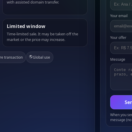
with assisted domain transfer.
Your email
Limited window
Time-limited sale. It may be taken off the
Your offer
market or the price may increase.
🌎
re transaction
Global use
Message
Sen
When you send
message (no 