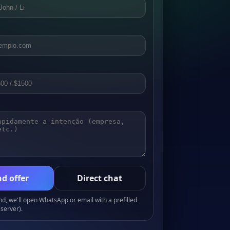
d offer
Direct chat
, we'll open WhatsApp or email with a prefilled
server).