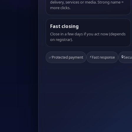
delivery, services or media. Strong name =
more clicks.
Fast closing
Close in a few days if you act now (depends
on registrar).
⚡
🔒
✅
Protected payment
Fast response
Secu