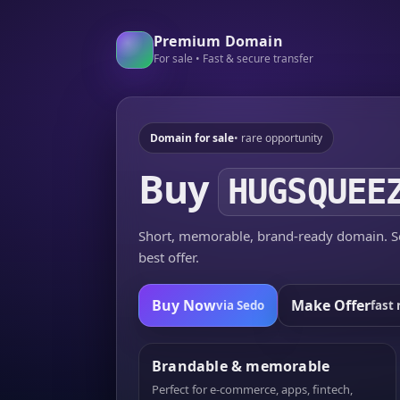
Premium Domain
For sale • Fast & secure transfer
Domain for sale
• rare opportunity
Buy
HUGSQUEE
Short, memorable, brand-ready domain. Se
best offer.
Buy Now
Make Offer
via Sedo
fast 
Brandable & memorable
Perfect for e-commerce, apps, fintech,