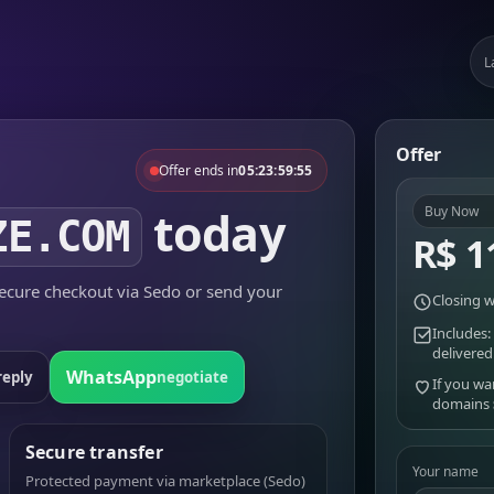
L
Offer
Offer ends in
05:23:59:55
today
Buy Now
ZE.COM
R$ 1
cure checkout via Sedo or send your
Closing w
Includes:
delivered
WhatsApp
reply
negotiate
If you wa
domains
Secure transfer
Your name
Protected payment via marketplace (Sedo)