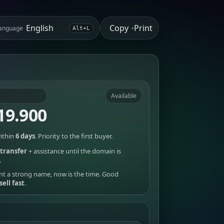
Copy
Print
anguage
•
Alt+L
Available
19.900
ithin
6 days
. Priority to the first buyer.
transfer
+ assistance until the domain is
.
nt a strong name, now is the time. Good
sell fast
.