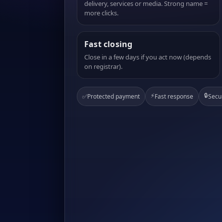
delivery, services or media. Strong name =
more clicks.
Fast closing
Close in a few days if you act now (depends
on registrar).
⚡
🔒
✅
Protected payment
Fast response
Secu