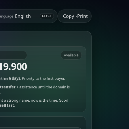
Copy
Print
anguage
•
Alt+L
Available
19.900
ithin
6 days
. Priority to the first buyer.
transfer
+ assistance until the domain is
.
nt a strong name, now is the time. Good
sell fast
.