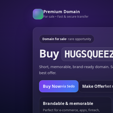
Premium Domain
For sale • Fast & secure transfer
Domain for sale
• rare opportunity
Buy
HUGSQUEE
Short, memorable, brand-ready domain. Se
best offer.
Buy Now
Make Offer
via Sedo
fast 
Brandable & memorable
Perfect for e-commerce, apps, fintech,