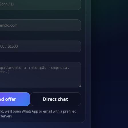
d offer
Direct chat
, we'll open WhatsApp or email with a prefilled
server).