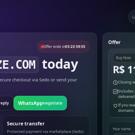
L
Offer
Offer ends in
05:23:59:55
today
Buy Now
ZE.COM
R$ 1
cure checkout via Sedo or send your
Closing w
Includes:
delivered
WhatsApp
reply
negotiate
If you wa
domains
Secure transfer
Your name
Protected payment via marketplace (Sedo)