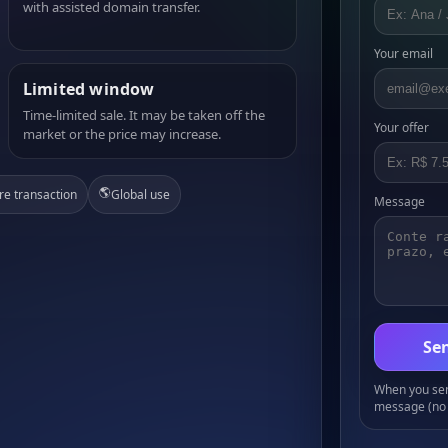
with assisted domain transfer.
Your email
Limited window
Time-limited sale. It may be taken off the
Your offer
market or the price may increase.
🌎
re transaction
Global use
Message
Sen
When you send
message (no 