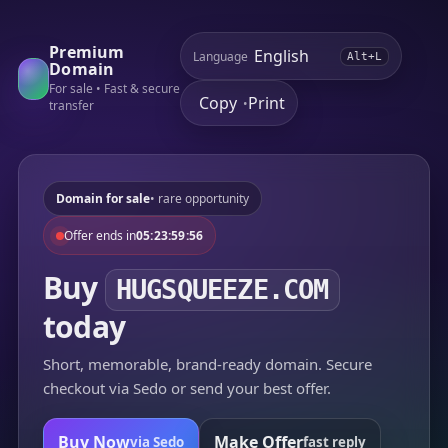
Premium
Language
Alt+L
Domain
For sale • Fast & secure
Copy
Print
•
transfer
Domain for sale
• rare opportunity
Offer ends in
05:23:59:56
Buy
HUGSQUEEZE.COM
today
Short, memorable, brand-ready domain. Secure
checkout via Sedo or send your best offer.
Buy Now
Make Offer
via Sedo
fast reply