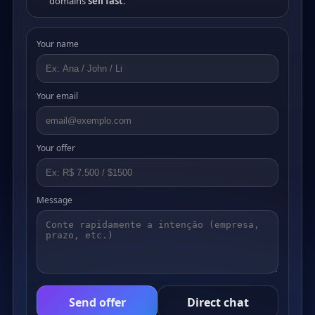
domains
sell fast
.
Your name
Your email
Your offer
Message
Send offer
Direct chat