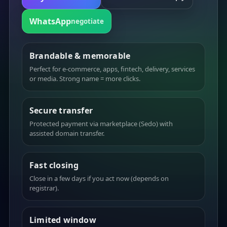
WhatsApp
negotiate
Brandable & memorable
Perfect for e-commerce, apps, fintech, delivery, services
or media. Strong name = more clicks.
Secure transfer
Protected payment via marketplace (Sedo) with
assisted domain transfer.
Fast closing
Close in a few days if you act now (depends on
registrar).
Limited window