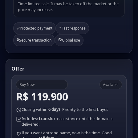
Time-limited sale. It may be taken off the market or the
price may increase.
⚡
✅
Protected payment
Fast response
🔒
🌎
Secure transaction
Global use
Offer
Buy Now
Available
R$ 119.900
Closing within
6 days
. Priority to the first buyer.
Includes:
transfer
+ assistance until the domain is
delivered.
If you want a strong name, now is the time. Good