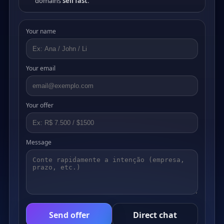
domains
sell fast
.
Your name
Your email
Your offer
Message
Send offer
Direct chat