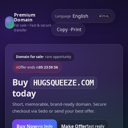
Premium
Language
Alt+L
Domain
For sale • Fast & secure
Copy
Print
•
transfer
Domain for sale
• rare opportunity
Offer ends in
05:23:59:56
Buy
HUGSQUEEZE.COM
today
Short, memorable, brand-ready domain. Secure
checkout via Sedo or send your best offer.
Buy Now
Make Offer
via Sedo
fast reply