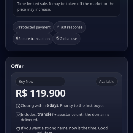
Time-limited sale. It may be taken off the market or the
price may increase.
⚡
✅
Protected payment
Fast response
🔒
🌎
Secure transaction
Global use
Offer
Buy Now
Available
R$ 119.900
Closing within
6 days
. Priority to the first buyer.
Includes:
transfer
+ assistance until the domain is
delivered.
If you want a strong name, now is the time. Good