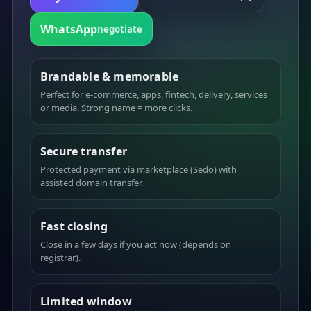
WhatsApp
negotiate
Brandable & memorable
Perfect for e-commerce, apps, fintech, delivery, services
or media. Strong name = more clicks.
Secure transfer
Protected payment via marketplace (Sedo) with
assisted domain transfer.
Fast closing
Close in a few days if you act now (depends on
registrar).
Limited window