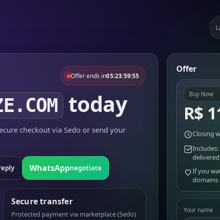
L
Offer
Offer ends in
05:23:59:55
today
Buy Now
ZE.COM
R$ 1
cure checkout via Sedo or send your
Closing w
Includes:
delivered
WhatsApp
reply
negotiate
If you wa
domains
Secure transfer
Your name
Protected payment via marketplace (Sedo)