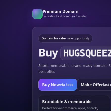
Premium Domain
For sale • Fast & secure transfer
Domain for sale
• rare opportunity
Buy
HUGSQUEE
Short, memorable, brand-ready domain. Se
best offer.
Buy Now
Make Offer
via Sedo
fast 
Brandable & memorable
Perfect for e-commerce, apps, fintech,