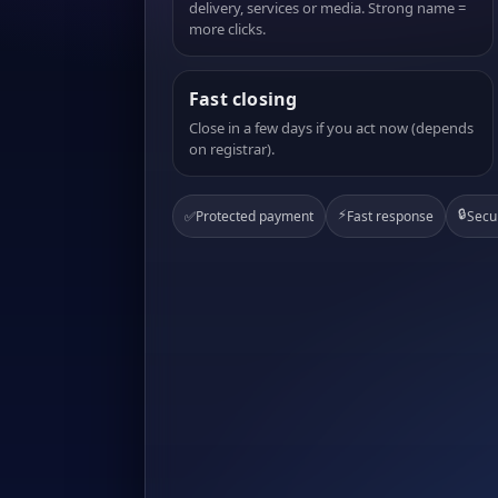
delivery, services or media. Strong name =
more clicks.
Fast closing
Close in a few days if you act now (depends
on registrar).
⚡
🔒
✅
Protected payment
Fast response
Secu