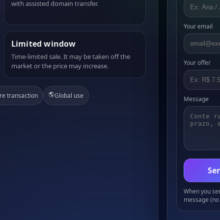
with assisted domain transfer.
Your email
Limited window
Time-limited sale. It may be taken off the
Your offer
market or the price may increase.
🌎
re transaction
Global use
Message
Sen
When you send
message (no 