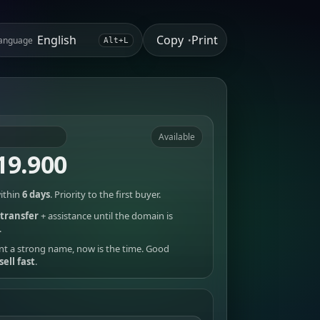
Copy
Print
anguage
•
Alt+L
Available
19.900
ithin
6 days
. Priority to the first buyer.
transfer
+ assistance until the domain is
.
nt a strong name, now is the time. Good
sell fast
.