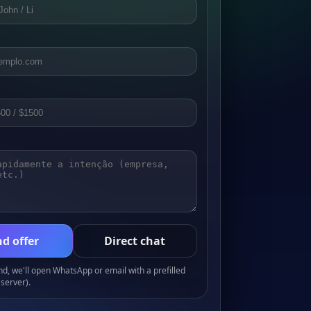
d offer
Direct chat
, we'll open WhatsApp or email with a prefilled
server).