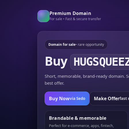
Premium Domain
For sale • Fast & secure transfer
Domain for sale
• rare opportunity
Buy
HUGSQUEE
Short, memorable, brand-ready domain. Se
best offer.
Buy Now
Make Offer
via Sedo
fast 
Brandable & memorable
Perfect for e-commerce, apps, fintech,