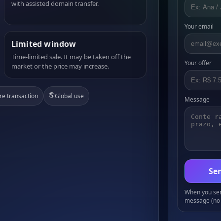
with assisted domain transfer.
Your email
Limited window
Time-limited sale. It may be taken off the
Your offer
market or the price may increase.
🌎
re transaction
Global use
Message
Sen
When you send
message (no 