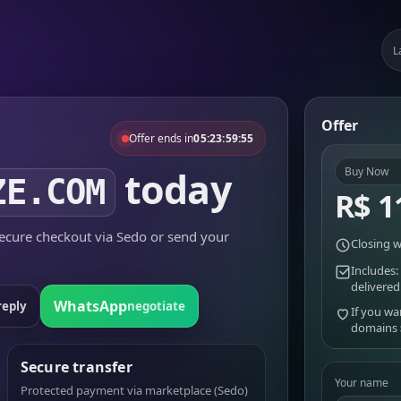
L
Offer
Offer ends in
05:23:59:55
today
Buy Now
ZE.COM
R$ 1
cure checkout via Sedo or send your
Closing w
Includes:
delivered
WhatsApp
reply
negotiate
If you wa
domains
Secure transfer
Your name
Protected payment via marketplace (Sedo)