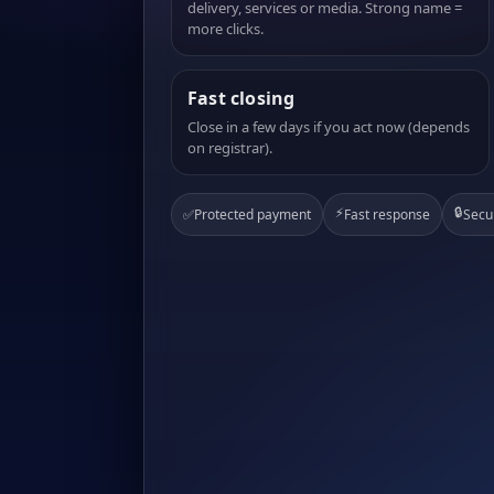
delivery, services or media. Strong name =
more clicks.
Fast closing
Close in a few days if you act now (depends
on registrar).
⚡
🔒
✅
Protected payment
Fast response
Secu