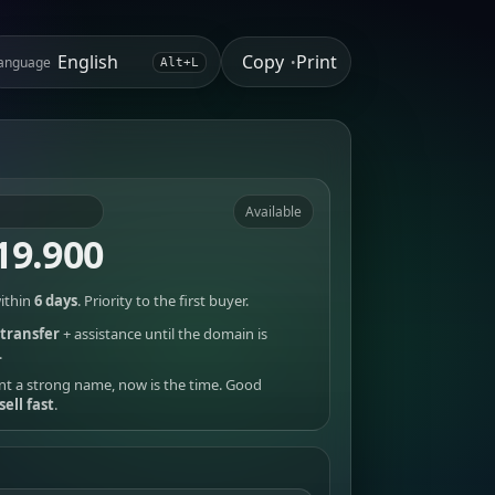
Copy
Print
anguage
•
Alt+L
Available
19.900
ithin
6 days
. Priority to the first buyer.
transfer
+ assistance until the domain is
.
nt a strong name, now is the time. Good
sell fast
.