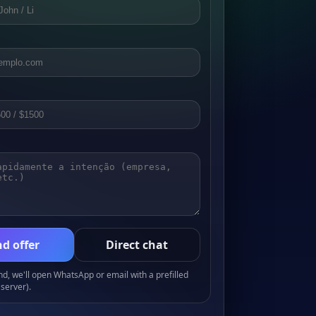
d offer
Direct chat
, we'll open WhatsApp or email with a prefilled
server).