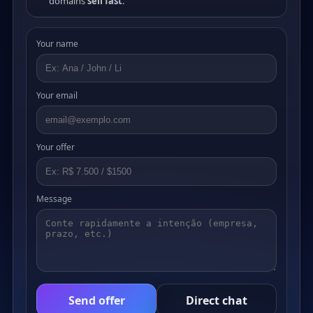
domains
sell fast
.
Your name
Your email
Your offer
Message
Send offer
Direct chat