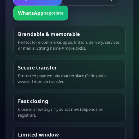
WhatsApp
negotiate
Brandable & memorable
Perfect for e-commerce, apps, fintech, delivery, services
or media. Strong name = more clicks.
Secure transfer
Protected payment via marketplace (Sedo) with
assisted domain transfer.
Fast closing
Close in a few days if you act now (depends on
registrar).
Limited window