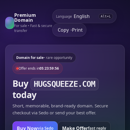
Premium
Language
Alt+L
Domain
For sale • Fast & secure
Copy
Print
•
transfer
Domain for sale
• rare opportunity
Offer ends in
05:23:59:56
Buy
HUGSQUEEZE.COM
today
Short, memorable, brand-ready domain. Secure
checkout via Sedo or send your best offer.
Buy Now
Make Offer
via Sedo
fast reply