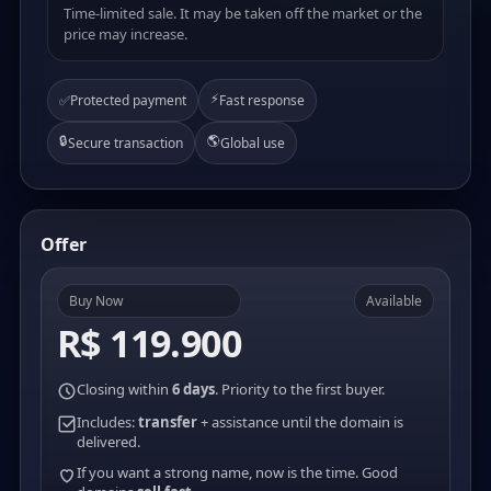
Time-limited sale. It may be taken off the market or the
price may increase.
⚡
✅
Protected payment
Fast response
🔒
🌎
Secure transaction
Global use
Offer
Buy Now
Available
R$ 119.900
Closing within
6 days
. Priority to the first buyer.
Includes:
transfer
+ assistance until the domain is
delivered.
If you want a strong name, now is the time. Good