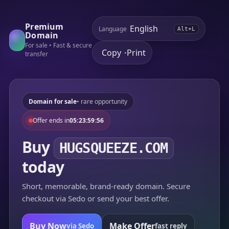
Premium
Language
Alt+L
Domain
For sale • Fast & secure
Copy
Print
•
transfer
Domain for sale
• rare opportunity
Offer ends in
05:23:59:56
Buy
HUGSQUEEZE.COM
today
Short, memorable, brand-ready domain. Secure
checkout via Sedo or send your best offer.
Buy Now
Make Offer
via Sedo
fast reply