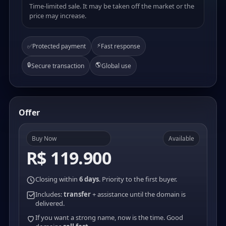
Time-limited sale. It may be taken off the market or the
price may increase.
⚡
✅
Protected payment
Fast response
🔒
🌎
Secure transaction
Global use
Offer
Buy Now
Available
R$ 119.900
Closing within
6 days
. Priority to the first buyer.
Includes:
transfer
+ assistance until the domain is
delivered.
If you want a strong name, now is the time. Good