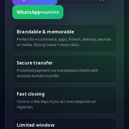
WhatsApp
negotiate
Brandable & memorable
Perfect for e-commerce, apps, fintech, delivery, services
or media. Strong name = more clicks.
Secure transfer
Protected payment via marketplace (Sedo) with
assisted domain transfer.
Fast closing
Close in a few days if you act now (depends on
registrar).
Limited window