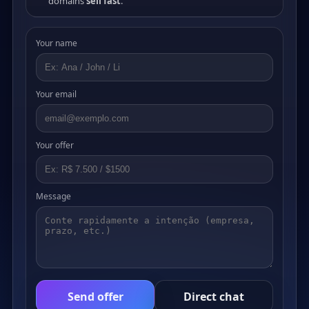
domains
sell fast
.
Your name
Your email
Your offer
Message
Send offer
Direct chat