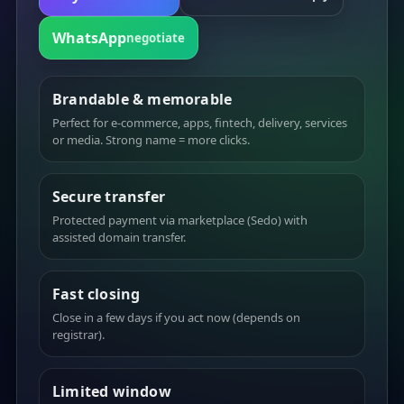
WhatsApp
negotiate
Brandable & memorable
Perfect for e-commerce, apps, fintech, delivery, services
or media. Strong name = more clicks.
Secure transfer
Protected payment via marketplace (Sedo) with
assisted domain transfer.
Fast closing
Close in a few days if you act now (depends on
registrar).
Limited window