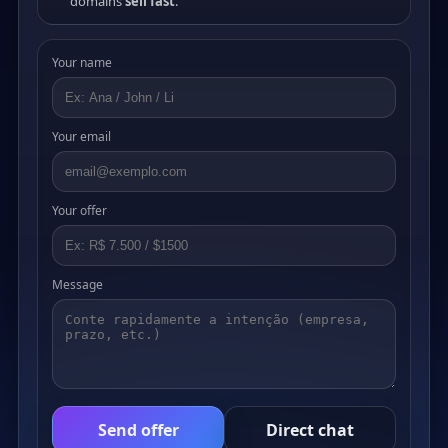
domains
sell fast
.
Your name
Your email
Your offer
Message
Send offer
Direct chat