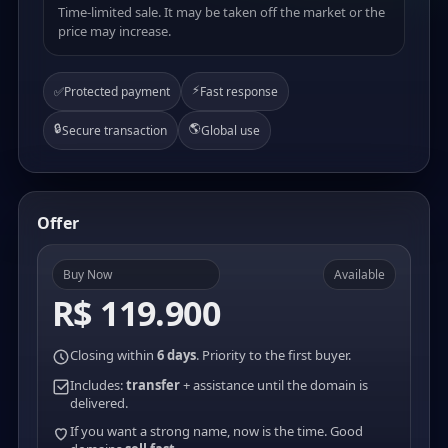
Time-limited sale. It may be taken off the market or the
price may increase.
⚡
✅
Protected payment
Fast response
🔒
🌎
Secure transaction
Global use
Offer
Buy Now
Available
R$ 119.900
Closing within
6 days
. Priority to the first buyer.
Includes:
transfer
+ assistance until the domain is
delivered.
If you want a strong name, now is the time. Good