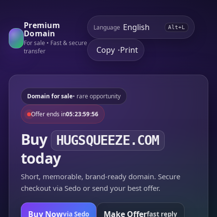
Premium
Language
Alt+L
Domain
For sale • Fast & secure
Copy
Print
•
transfer
Domain for sale
• rare opportunity
Offer ends in
05:23:59:56
Buy
HUGSQUEEZE.COM
today
Short, memorable, brand-ready domain. Secure
checkout via Sedo or send your best offer.
Buy Now
Make Offer
via Sedo
fast reply