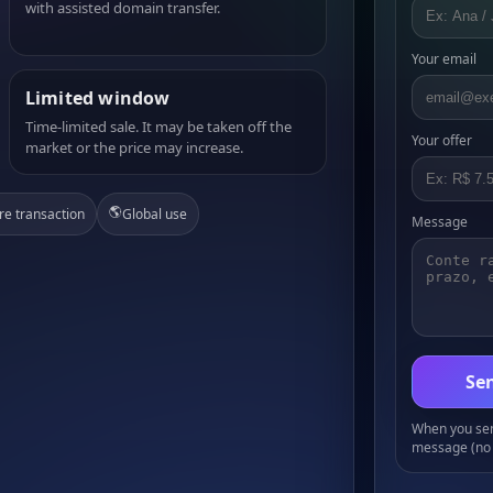
with assisted domain transfer.
Your email
Limited window
Time-limited sale. It may be taken off the
Your offer
market or the price may increase.
🌎
re transaction
Global use
Message
Sen
When you send
message (no 