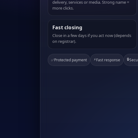
delivery, services or media. Strong name =
more clicks.
Fast closing
Close in a few days if you act now (depends
on registrar).
⚡
🔒
✅
Protected payment
Fast response
Secu