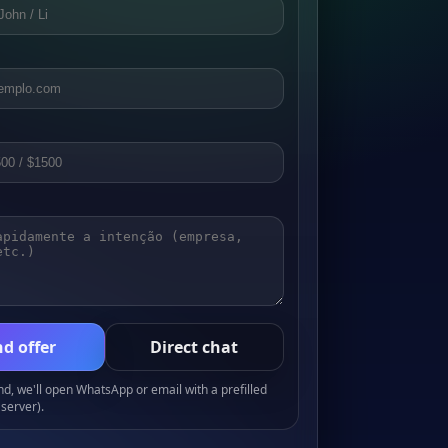
d offer
Direct chat
, we'll open WhatsApp or email with a prefilled
server).