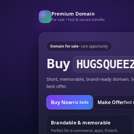
Premium Domain
For sale • Fast & secure transfer
Domain for sale
• rare opportunity
Buy
HUGSQUEE
Short, memorable, brand-ready domain. Se
best offer.
Buy Now
Make Offer
via Sedo
fast 
Brandable & memorable
Perfect for e-commerce, apps, fintech,