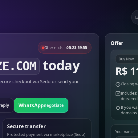
L
Offer
Offer ends in
05:23:59:55
today
Buy Now
ZE.COM
R$ 1
cure checkout via Sedo or send your
Closing w
Includes:
delivered
WhatsApp
reply
negotiate
If you wa
domains
Secure transfer
Your name
Protected payment via marketplace (Sedo)