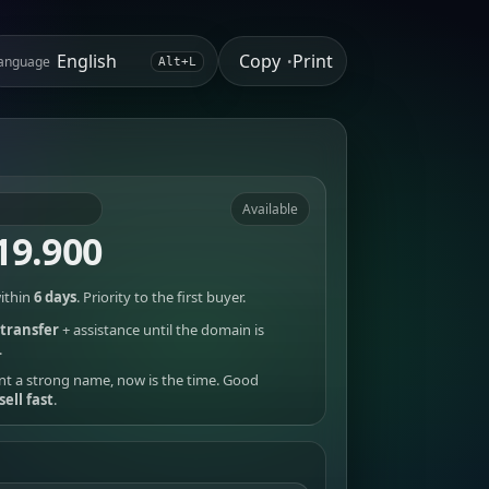
Copy
Print
anguage
•
Alt+L
Available
19.900
ithin
6 days
. Priority to the first buyer.
transfer
+ assistance until the domain is
.
nt a strong name, now is the time. Good
sell fast
.