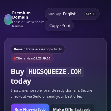
Premium
Language
Alt+L
Domain
For sale • Fast & secure
Copy
Print
•
transfer
Domain for sale
• rare opportunity
Offer ends in
05:23:59:56
Buy
HUGSQUEEZE.COM
today
Short, memorable, brand-ready domain. Secure
checkout via Sedo or send your best offer.
Buy Now
Make Offer
via Sedo
fast reply