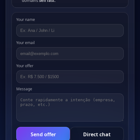
domains
sell fast
.
Your name
Your email
Your offer
Message
Send offer
Direct chat