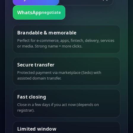
WhatsApp
negotiate
Brandable & memorable
Perfect for e-commerce, apps, fintech, delivery, services
or media. Strong name = more clicks.
Secure transfer
Protected payment via marketplace (Sedo) with
assisted domain transfer.
Fast closing
Close in a few days if you act now (depends on
registrar).
Limited window