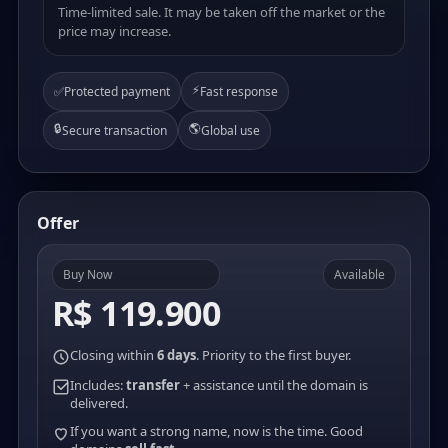
Time-limited sale. It may be taken off the market or the
price may increase.
⚡
✅
Protected payment
Fast response
🔒
🌎
Secure transaction
Global use
Offer
Buy Now
Available
R$ 119.900
Closing within
6 days
. Priority to the first buyer.
Includes:
transfer
+ assistance until the domain is
delivered.
If you want a strong name, now is the time. Good