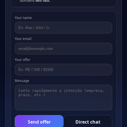
domains
sell fast
.
Your name
Your email
Your offer
Message
Send offer
Direct chat