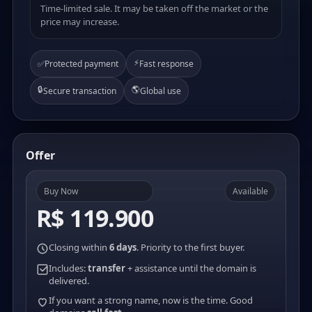
Time-limited sale. It may be taken off the market or the
price may increase.
⚡
✅
Protected payment
Fast response
🔒
🌎
Secure transaction
Global use
Offer
Buy Now
Available
R$ 119.900
Closing within
6 days
. Priority to the first buyer.
Includes:
transfer
+ assistance until the domain is
delivered.
If you want a strong name, now is the time. Good