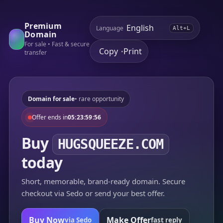
Premium
Language
Alt+L
Domain
For sale • Fast & secure
Copy
Print
•
transfer
Domain for sale
• rare opportunity
Offer ends in
05:23:59:56
Buy
HUGSQUEEZE.COM
today
Short, memorable, brand-ready domain. Secure
checkout via Sedo or send your best offer.
Buy Now
Make Offer
via Sedo
fast reply