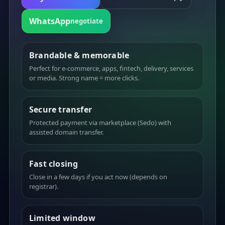
WhatsApp
negotiate
Brandable & memorable
Perfect for e-commerce, apps, fintech, delivery, services
or media. Strong name = more clicks.
Secure transfer
Protected payment via marketplace (Sedo) with
assisted domain transfer.
Fast closing
Close in a few days if you act now (depends on
registrar).
Limited window