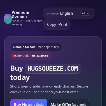
Premium
Language
Alt+L
Domain
For sale • Fast & secure
Copy
Print
•
transfer
Domain for sale
• rare opportunity
Offer ends in
05:23:59:56
Buy
HUGSQUEEZE.COM
today
Short, memorable, brand-ready domain. Secure
checkout via Sedo or send your best offer.
Buy Now
Make Offer
via Sedo
fast reply