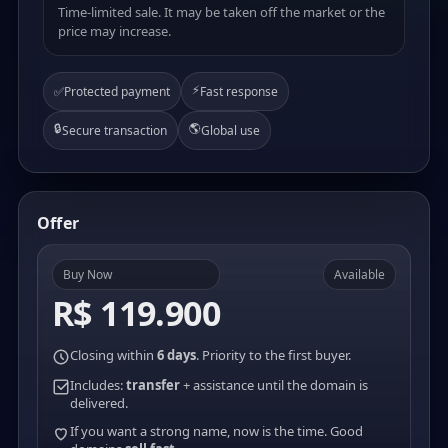
Time-limited sale. It may be taken off the market or the
price may increase.
⚡
✅
Protected payment
Fast response
🔒
🌎
Secure transaction
Global use
Offer
Buy Now
Available
R$ 119.900
Closing within
6 days
. Priority to the first buyer.
Includes:
transfer
+ assistance until the domain is
delivered.
If you want a strong name, now is the time. Good