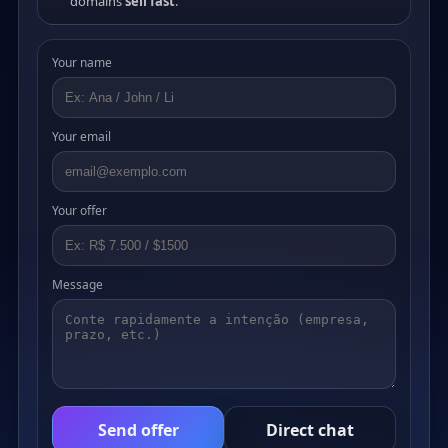
domains
sell fast
.
Your name
Your email
Your offer
Message
Send offer
Direct chat