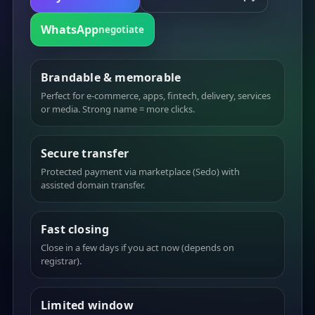
WhatsApp
negotiate
Brandable & memorable
Perfect for e-commerce, apps, fintech, delivery, services
or media. Strong name = more clicks.
Secure transfer
Protected payment via marketplace (Sedo) with
assisted domain transfer.
Fast closing
Close in a few days if you act now (depends on
registrar).
Limited window