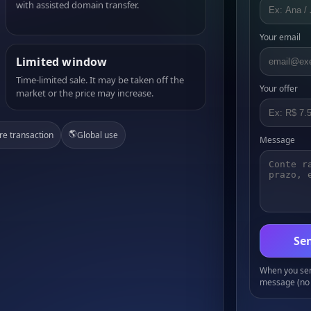
with assisted domain transfer.
Your email
Limited window
Time-limited sale. It may be taken off the
Your offer
market or the price may increase.
🌎
re transaction
Global use
Message
Sen
When you send
message (no 