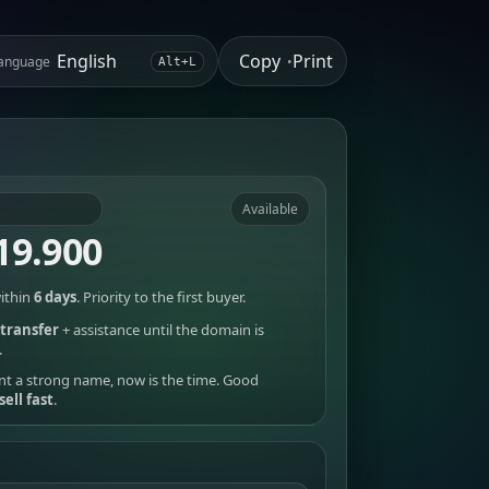
Copy
Print
anguage
•
Alt+L
Available
19.900
ithin
6 days
. Priority to the first buyer.
transfer
+ assistance until the domain is
.
nt a strong name, now is the time. Good
sell fast
.