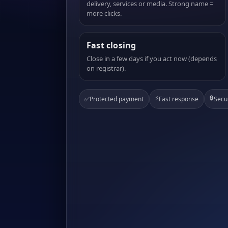
delivery, services or media. Strong name =
more clicks.
Fast closing
Close in a few days if you act now (depends
on registrar).
⚡
🔒
✅
Protected payment
Fast response
Secu