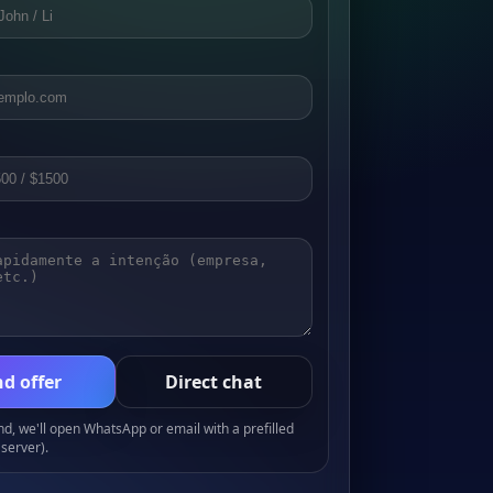
d offer
Direct chat
, we'll open WhatsApp or email with a prefilled
server).