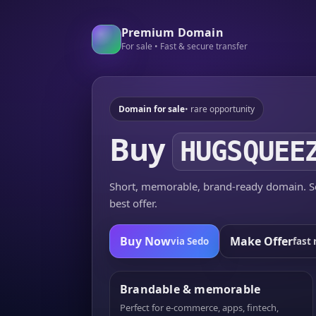
Premium Domain
For sale • Fast & secure transfer
Domain for sale
• rare opportunity
Buy
HUGSQUEE
Short, memorable, brand-ready domain. Se
best offer.
Buy Now
Make Offer
via Sedo
fast 
Brandable & memorable
Perfect for e-commerce, apps, fintech,