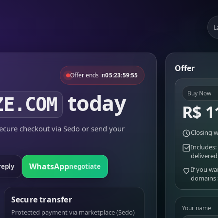
L
Offer
Offer ends in
05:23:59:55
today
Buy Now
ZE.COM
R$ 1
cure checkout via Sedo or send your
Closing w
Includes:
delivered
WhatsApp
reply
negotiate
If you wa
domains
Secure transfer
Your name
Protected payment via marketplace (Sedo)