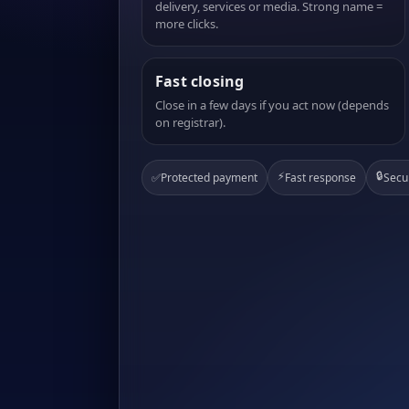
delivery, services or media. Strong name =
more clicks.
Fast closing
Close in a few days if you act now (depends
on registrar).
⚡
🔒
✅
Protected payment
Fast response
Secu