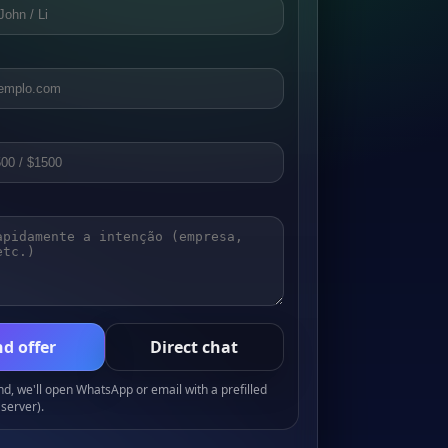
d offer
Direct chat
, we'll open WhatsApp or email with a prefilled
server).