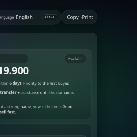
Copy
Print
anguage
•
Alt+L
Available
19.900
ithin
6 days
. Priority to the first buyer.
transfer
+ assistance until the domain is
.
nt a strong name, now is the time. Good
sell fast
.