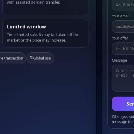
with assisted domain transfer.
Your email
Limited window
Time-limited sale. It may be taken off the
Your offer
market or the price may increase.
🌎
re transaction
Global use
Message
Sen
When you send
message (no 