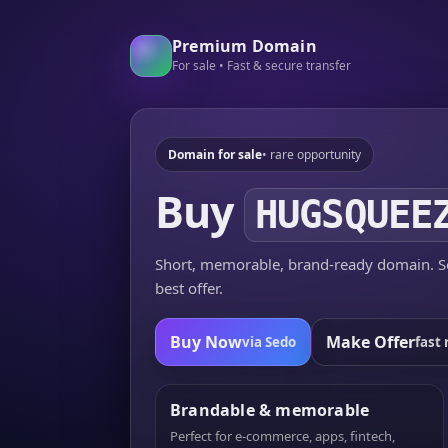
Premium Domain
For sale • Fast & secure transfer
Domain for sale
• rare opportunity
Buy
HUGSQUEE
Short, memorable, brand-ready domain. Se
best offer.
Buy Now
Make Offer
via Sedo
fast 
Brandable & memorable
Perfect for e-commerce, apps, fintech,