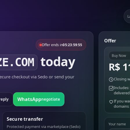
L
Offer
Offer ends in
05:23:59:55
today
Buy Now
ZE.COM
R$ 1
cure checkout via Sedo or send your
Closing w
Includes:
delivered
WhatsApp
reply
negotiate
If you wa
domains
Secure transfer
Your name
Protected payment via marketplace (Sedo)