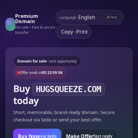
Premium
Language
Alt+L
Domain
For sale • Fast & secure
Copy
Print
•
transfer
Domain for sale
• rare opportunity
Offer ends in
05:23:59:56
Buy
HUGSQUEEZE.COM
today
Short, memorable, brand-ready domain. Secure
checkout via Sedo or send your best offer.
Buy Now
Make Offer
via Sedo
fast reply