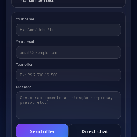
domains
sell fast
.
Your name
Your email
Your offer
Message
Send offer
Direct chat