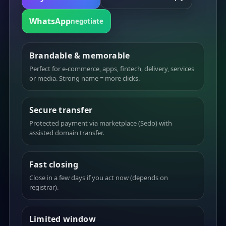
WhatsApp
negotiate
Brandable & memorable
Perfect for e-commerce, apps, fintech, delivery, services
or media. Strong name = more clicks.
Secure transfer
Protected payment via marketplace (Sedo) with
assisted domain transfer.
Fast closing
Close in a few days if you act now (depends on
registrar).
Limited window