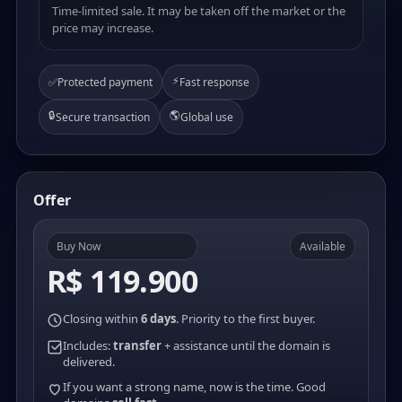
Time-limited sale. It may be taken off the market or the
price may increase.
⚡
✅
Protected payment
Fast response
🔒
🌎
Secure transaction
Global use
Offer
Buy Now
Available
R$ 119.900
Closing within
6 days
. Priority to the first buyer.
Includes:
transfer
+ assistance until the domain is
delivered.
If you want a strong name, now is the time. Good