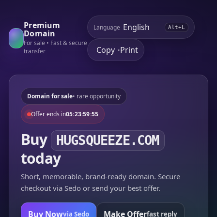
Premium
Language
Alt+L
Domain
For sale • Fast & secure
Copy
Print
•
transfer
Domain for sale
• rare opportunity
Offer ends in
05:23:59:55
Buy
HUGSQUEEZE.COM
today
Short, memorable, brand-ready domain. Secure
checkout via Sedo or send your best offer.
Buy Now
Make Offer
via Sedo
fast reply