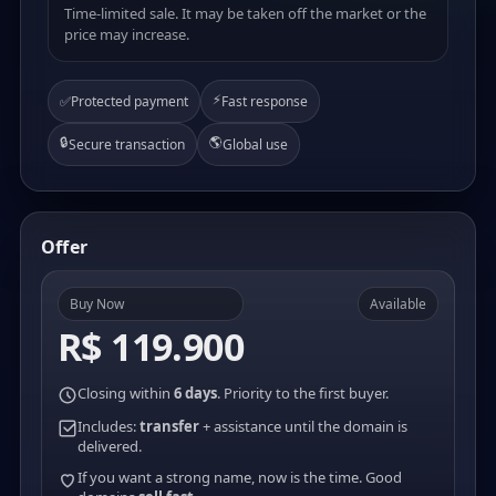
Time-limited sale. It may be taken off the market or the
price may increase.
⚡
✅
Protected payment
Fast response
🔒
🌎
Secure transaction
Global use
Offer
Buy Now
Available
R$ 119.900
Closing within
6 days
. Priority to the first buyer.
Includes:
transfer
+ assistance until the domain is
delivered.
If you want a strong name, now is the time. Good