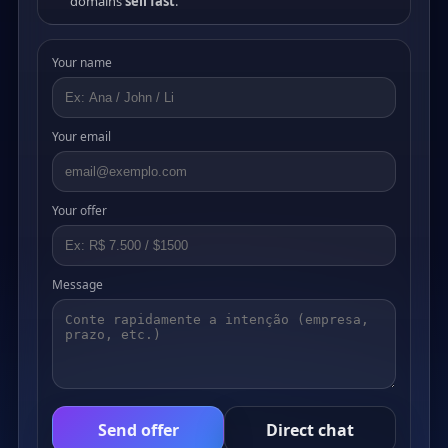
domains
sell fast
.
Your name
Your email
Your offer
Message
Send offer
Direct chat