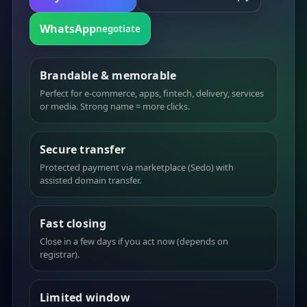
WhatsApp
negotiate
Brandable & memorable
Perfect for e-commerce, apps, fintech, delivery, services
or media. Strong name = more clicks.
Secure transfer
Protected payment via marketplace (Sedo) with
assisted domain transfer.
Fast closing
Close in a few days if you act now (depends on
registrar).
Limited window