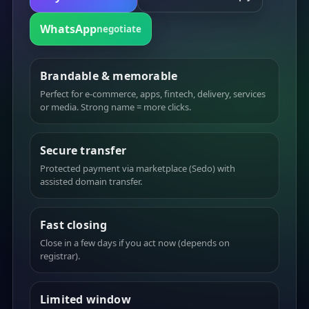
WhatsApp
negotiate
Brandable & memorable
Perfect for e-commerce, apps, fintech, delivery, services
or media. Strong name = more clicks.
Secure transfer
Protected payment via marketplace (Sedo) with
assisted domain transfer.
Fast closing
Close in a few days if you act now (depends on
registrar).
Limited window