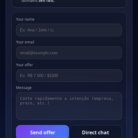
domains
sell fast
.
Your name
Your email
Your offer
Message
Send offer
Direct chat