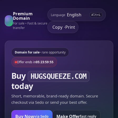
Premium
Language
Alt+L
Domain
For sale • Fast & secure
Copy
Print
•
transfer
Domain for sale
• rare opportunity
Offer ends in
05:23:59:55
Buy
HUGSQUEEZE.COM
today
Short, memorable, brand-ready domain. Secure
checkout via Sedo or send your best offer.
Buy Now
Make Offer
via Sedo
fast reply