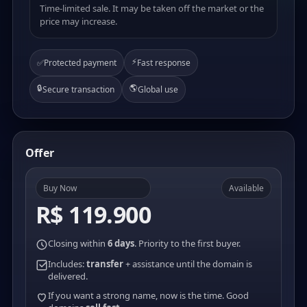
Time-limited sale. It may be taken off the market or the
price may increase.
⚡
✅
Protected payment
Fast response
🔒
🌎
Secure transaction
Global use
Offer
Buy Now
Available
R$ 119.900
Closing within
6 days
. Priority to the first buyer.
Includes:
transfer
+ assistance until the domain is
delivered.
If you want a strong name, now is the time. Good