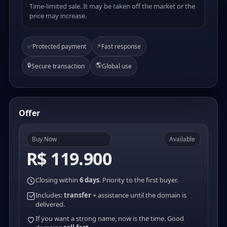
Time-limited sale. It may be taken off the market or the
price may increase.
⚡
✅
Protected payment
Fast response
🔒
🌎
Secure transaction
Global use
Offer
Buy Now
Available
R$ 119.900
Closing within
6 days
. Priority to the first buyer.
Includes:
transfer
+ assistance until the domain is
delivered.
If you want a strong name, now is the time. Good