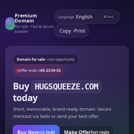
Premium
Language
Alt+L
Domain
For sale • Fast & secure
Copy
Print
•
transfer
Domain for sale
• rare opportunity
Offer ends in
05:23:59:55
Buy
HUGSQUEEZE.COM
today
Short, memorable, brand-ready domain. Secure
checkout via Sedo or send your best offer.
Buy Now
Make Offer
via Sedo
fast reply