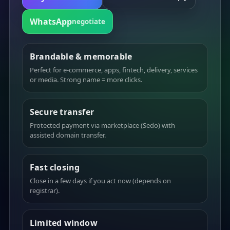
WhatsApp
negotiate
Brandable & memorable
Perfect for e-commerce, apps, fintech, delivery, services
or media. Strong name = more clicks.
Secure transfer
Protected payment via marketplace (Sedo) with
assisted domain transfer.
Fast closing
Close in a few days if you act now (depends on
registrar).
Limited window