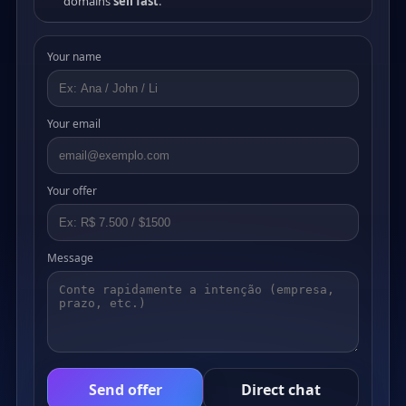
domains
sell fast
.
Your name
Your email
Your offer
Message
Send offer
Direct chat