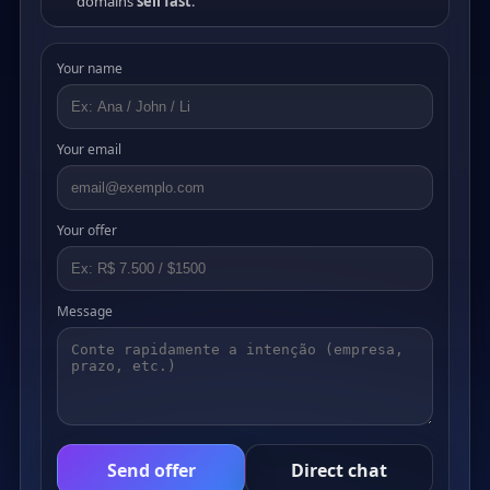
domains
sell fast
.
Your name
Your email
Your offer
Message
Send offer
Direct chat