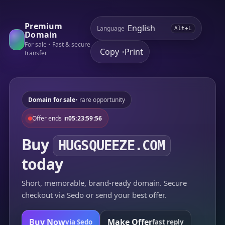
Premium
Language
Alt+L
Domain
For sale • Fast & secure
Copy
Print
•
transfer
Domain for sale
• rare opportunity
Offer ends in
05:23:59:56
Buy
HUGSQUEEZE.COM
today
Short, memorable, brand-ready domain. Secure
checkout via Sedo or send your best offer.
Buy Now
Make Offer
via Sedo
fast reply