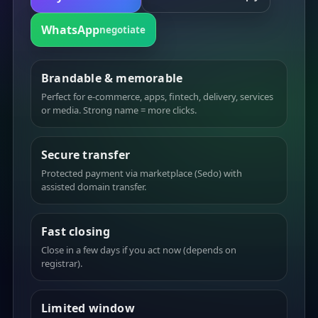
WhatsApp
negotiate
Brandable & memorable
Perfect for e-commerce, apps, fintech, delivery, services
or media. Strong name = more clicks.
Secure transfer
Protected payment via marketplace (Sedo) with
assisted domain transfer.
Fast closing
Close in a few days if you act now (depends on
registrar).
Limited window