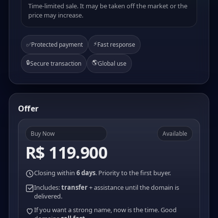
Time-limited sale. It may be taken off the market or the
price may increase.
⚡
✅
Protected payment
Fast response
🔒
🌎
Secure transaction
Global use
Offer
Buy Now
Available
R$ 119.900
Closing within
6 days
. Priority to the first buyer.
Includes:
transfer
+ assistance until the domain is
delivered.
If you want a strong name, now is the time. Good