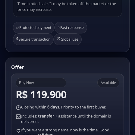
Time-limited sale. It may be taken off the market or the
price may increase.
⚡
✅
Protected payment
Fast response
🔒
🌎
Secure transaction
Global use
Offer
Buy Now
Available
R$ 119.900
Closing within
6 days
. Priority to the first buyer.
Includes:
transfer
+ assistance until the domain is
delivered.
If you want a strong name, now is the time. Good