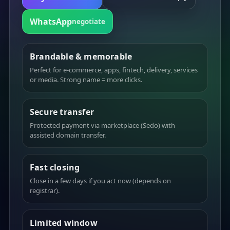
WhatsApp
negotiate
Brandable & memorable
Perfect for e-commerce, apps, fintech, delivery, services
or media. Strong name = more clicks.
Secure transfer
Protected payment via marketplace (Sedo) with
assisted domain transfer.
Fast closing
Close in a few days if you act now (depends on
registrar).
Limited window