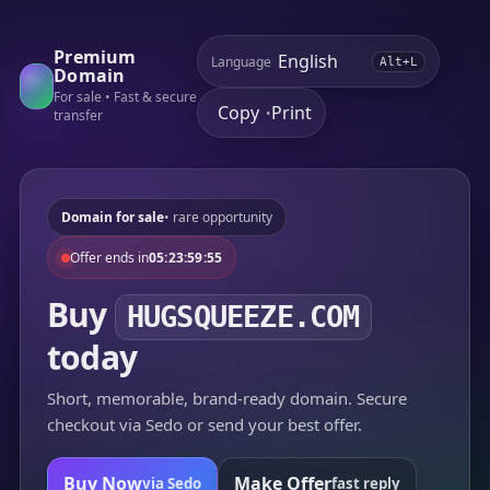
Premium
Language
Alt+L
Domain
For sale • Fast & secure
Copy
Print
•
transfer
Domain for sale
• rare opportunity
Offer ends in
05:23:59:55
Buy
HUGSQUEEZE.COM
today
Short, memorable, brand-ready domain. Secure
checkout via Sedo or send your best offer.
Buy Now
Make Offer
via Sedo
fast reply