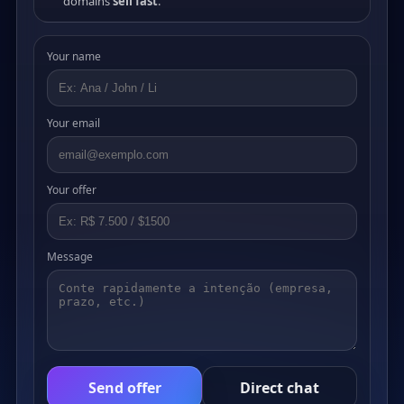
domains
sell fast
.
Your name
Your email
Your offer
Message
Send offer
Direct chat