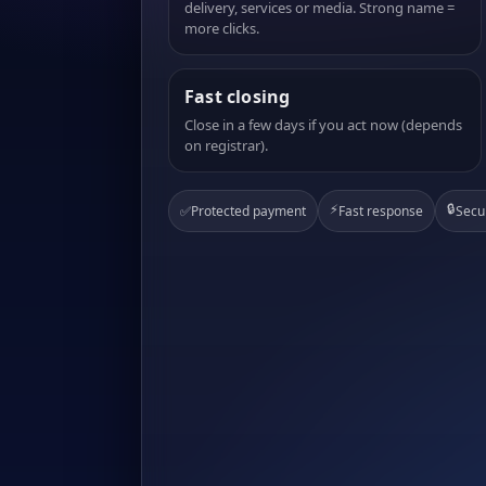
delivery, services or media. Strong name =
more clicks.
Fast closing
Close in a few days if you act now (depends
on registrar).
⚡
🔒
✅
Protected payment
Fast response
Secu