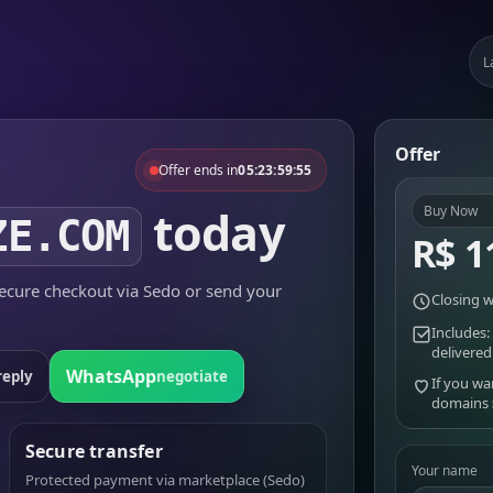
L
Offer
Offer ends in
05:23:59:55
today
Buy Now
ZE.COM
R$ 1
cure checkout via Sedo or send your
Closing w
Includes:
delivered
WhatsApp
reply
negotiate
If you wa
domains
Secure transfer
Your name
Protected payment via marketplace (Sedo)