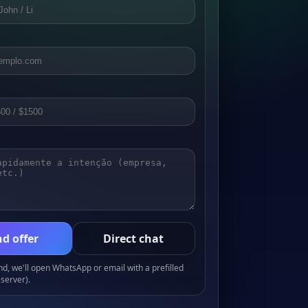
d offer
Direct chat
, we'll open WhatsApp or email with a prefilled
server).