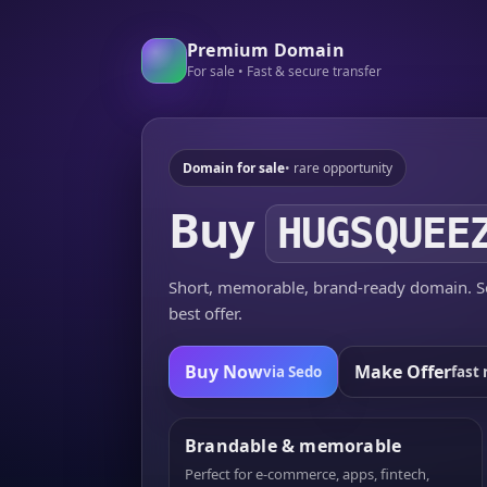
Premium Domain
For sale • Fast & secure transfer
Domain for sale
• rare opportunity
Buy
HUGSQUEE
Short, memorable, brand-ready domain. Se
best offer.
Buy Now
Make Offer
via Sedo
fast 
Brandable & memorable
Perfect for e-commerce, apps, fintech,