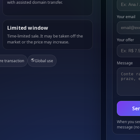
with assisted domain transfer.
Your email
Limited window
Time-limited sale. It may be taken off the
Your offer
market or the price may increase.
🌎
re transaction
Global use
Message
Sen
When you send
message (no 