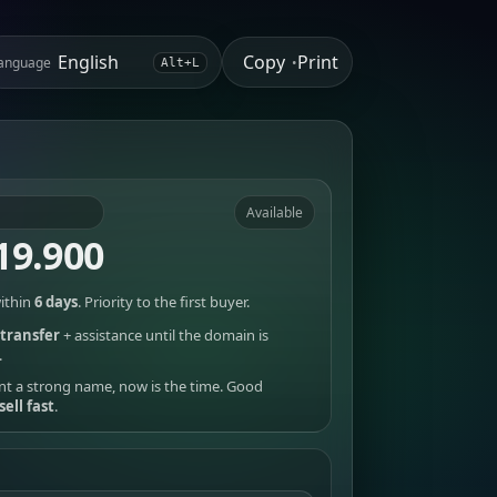
Copy
Print
anguage
•
Alt+L
Available
19.900
ithin
6 days
. Priority to the first buyer.
transfer
+ assistance until the domain is
.
nt a strong name, now is the time. Good
sell fast
.