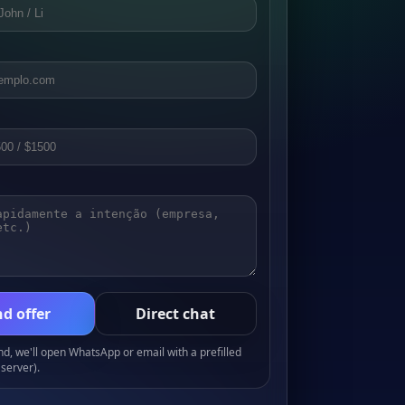
d offer
Direct chat
, we'll open WhatsApp or email with a prefilled
server).