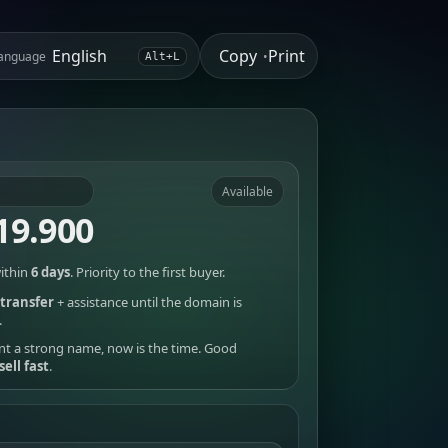
Copy
Print
anguage
•
Alt+L
Available
19.900
ithin
6 days
. Priority to the first buyer.
transfer
+ assistance until the domain is
.
nt a strong name, now is the time. Good
sell fast
.