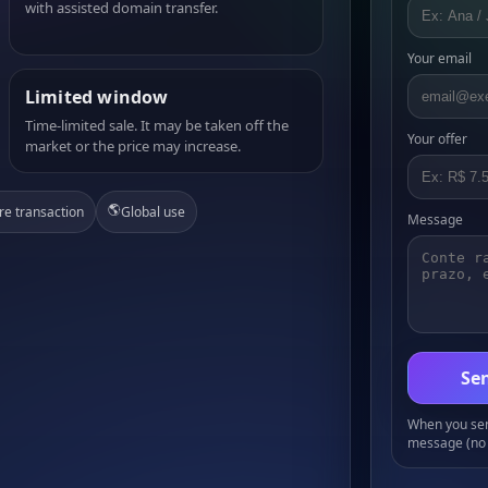
with assisted domain transfer.
Your email
Limited window
Time-limited sale. It may be taken off the
Your offer
market or the price may increase.
🌎
re transaction
Global use
Message
Sen
When you send
message (no 