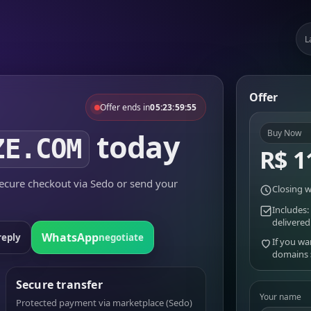
L
Offer
Offer ends in
05:23:59:55
today
Buy Now
ZE.COM
R$ 1
cure checkout via Sedo or send your
Closing w
Includes:
delivered
WhatsApp
reply
negotiate
If you wa
domains
Secure transfer
Your name
Protected payment via marketplace (Sedo)