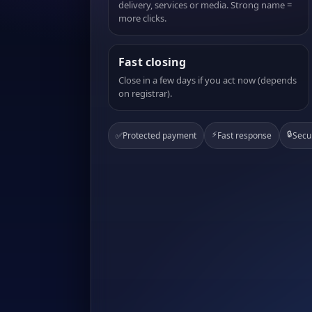
delivery, services or media. Strong name =
more clicks.
Fast closing
Close in a few days if you act now (depends
on registrar).
⚡
🔒
✅
Protected payment
Fast response
Secu