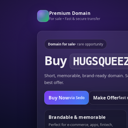
Premium Domain
For sale • Fast & secure transfer
Domain for sale
• rare opportunity
Buy
HUGSQUEE
Short, memorable, brand-ready domain. Se
best offer.
Buy Now
Make Offer
via Sedo
fast 
Brandable & memorable
Perfect for e-commerce, apps, fintech,