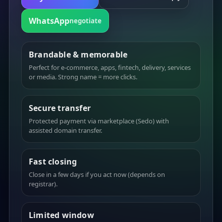
WhatsApp
negotiate
Brandable & memorable
Perfect for e-commerce, apps, fintech, delivery, services
or media. Strong name = more clicks.
Secure transfer
Protected payment via marketplace (Sedo) with
assisted domain transfer.
Fast closing
Close in a few days if you act now (depends on
registrar).
Limited window