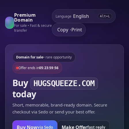
Premium
Language
Alt+L
Domain
For sale • Fast & secure
Copy
Print
•
transfer
Domain for sale
• rare opportunity
Offer ends in
05:23:59:56
Buy
HUGSQUEEZE.COM
today
Short, memorable, brand-ready domain. Secure
checkout via Sedo or send your best offer.
Buy Now
Make Offer
via Sedo
fast reply