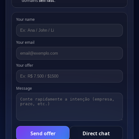
domains
sell fast
.
Your name
Your email
Your offer
Message
Send offer
Direct chat