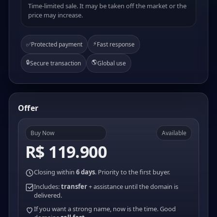
Time-limited sale. It may be taken off the market or the
price may increase.
⚡
✅
Protected payment
Fast response
🔒
🌎
Secure transaction
Global use
Offer
Buy Now
Available
R$ 119.900
Closing within
6 days
. Priority to the first buyer.
Includes:
transfer
+ assistance until the domain is
delivered.
If you want a strong name, now is the time. Good